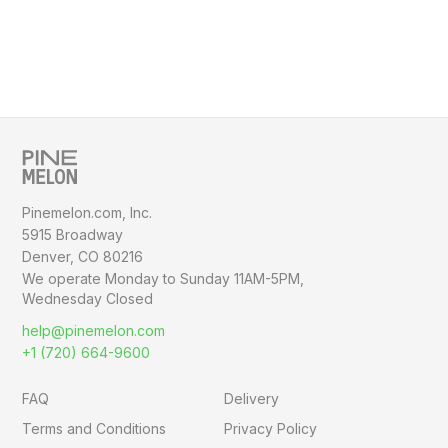
Pinemelon.com, Inc.
5915 Broadway
Denver, CO 80216
We operate Monday to Sunday
11AM-5PM,
Wednesday Closed
help@pinemelon.com
+1 (720) 664-9600
FAQ
Delivery
Terms and Conditions
Privacy Policy