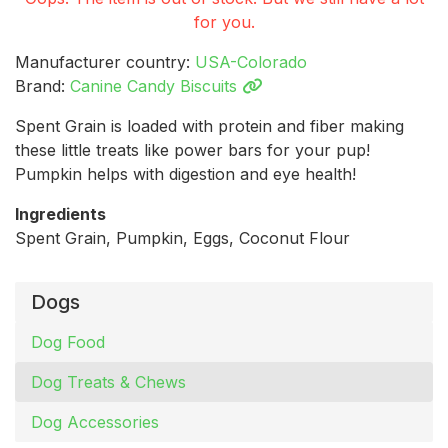
for you.
Manufacturer country:
USA-Colorado
Brand:
Canine Candy Biscuits
Spent Grain is loaded with protein and fiber making
these little treats like power bars for your pup!
Pumpkin helps with digestion and eye health!
Ingredients
Spent Grain, Pumpkin, Eggs, Coconut Flour
Dogs
Dog Food
Dog Treats & Chews
Dog Accessories