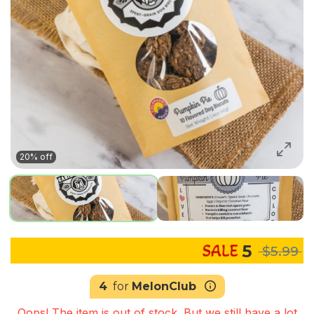
20% off
5
$5.99
4
for
MelonClub
Oops! The item is out of stock. But we still have a lot