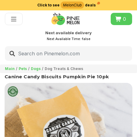
Click to see
MelonClub
deals
Choose delivery city
0
Next available delivery
Next Available Time:
false
Main
Pets
Dogs
Dog Treats & Chews
Canine Candy Biscuits Pumpkin Pie 10pk