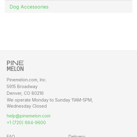
Dog Accessories
Pinemelon.com, Inc.
5915 Broadway
Denver, CO 80216
We operate Monday to Sunday
11AM-5PM,
Wednesday Closed
help@pinemelon.com
+1 (720) 664-9600
FAQ
Delivery