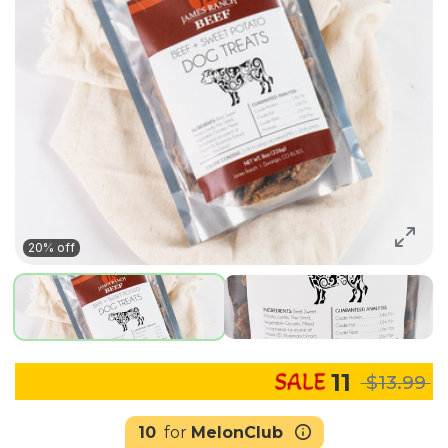
20% off
11
$13.99
10
for
MelonClub