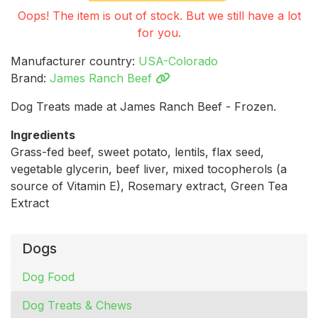
Oops! The item is out of stock. But we still have a lot
for you.
Manufacturer country:
USA-Colorado
Brand:
James Ranch Beef
Dog Treats made at James Ranch Beef - Frozen.
Ingredients
Grass-fed beef, sweet potato, lentils, flax seed,
vegetable glycerin, beef liver, mixed tocopherols (a
source of Vitamin E), Rosemary extract, Green Tea
Extract
Dogs
Dog Food
Dog Treats & Chews