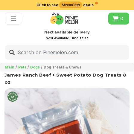
Click to see
MelonClub
deals
Choose delivery city
0
Next available delivery
Next Available Time:
false
Main
Pets
Dogs
Dog Treats & Chews
James Ranch Beef + Sweet Potato Dog Treats 8
oz