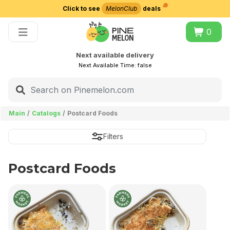
Click to see
MelonClub
deals
Choose delivery city
0
Next available delivery
Next Available Time:
false
Main
Catalogs
Postcard Foods
Filters
Postcard Foods