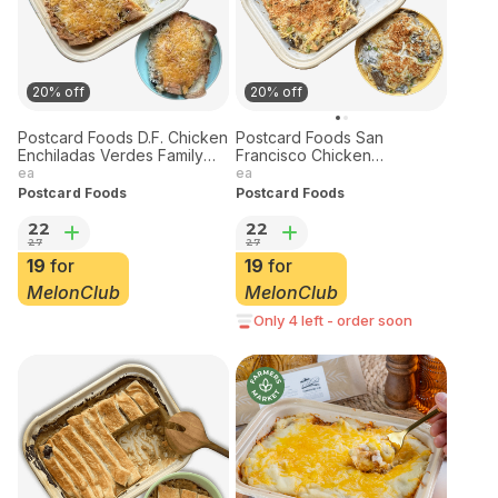
20% off
20% off
Postcard Foods D.F. Chicken
Postcard Foods San
Enchiladas Verdes Family
Francisco Chicken
Meal Tray
Tetrazzini Family Meal Tray
ea
ea
30oz
Postcard Foods
Postcard Foods
22
22
27
27
19
for
19
for
MelonClub
MelonClub
Only 4 left - order soon