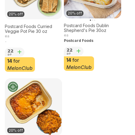
20% off
20% off
Postcard Foods Dublin
Postcard Foods Curried
Shepherd's Pie 30oz
Veggie Pot Pie 30 oz
ea
ea
Postcard Foods
-
22
22
27
27
14
for
14
for
MelonClub
MelonClub
20% off