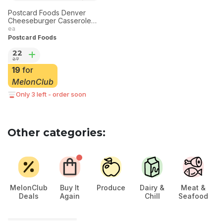
Postcard Foods Denver
Cheeseburger Casserole
Family Meal Tray
ea
Postcard Foods
22
27
19
for
MelonClub
Only 3 left - order soon
Other categories:
MelonClub
Buy It
Produce
Dairy &
Meat &
Deals
Again
Chill
Seafood
Ch