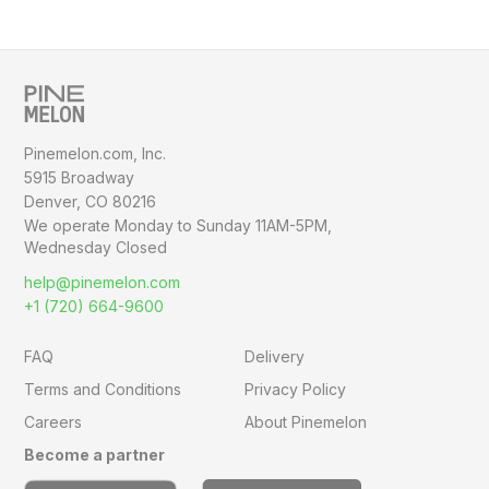
Pinemelon.com, Inc.
5915 Broadway
Denver, CO 80216
We operate Monday to Sunday
11AM-5PM,
Wednesday Closed
help@pinemelon.com
+1 (720) 664-9600
FAQ
Delivery
Terms and Conditions
Privacy Policy
Careers
About Pinemelon
Become a partner