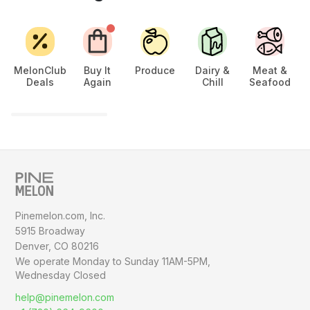
MelonClub
Buy It
Produce
Dairy &
Meat &
Deals
Again
Chill
Seafood
Ch
Pinemelon.com, Inc.
5915 Broadway
Denver, CO 80216
We operate Monday to Sunday
11AM-5PM,
Wednesday Closed
help@pinemelon.com