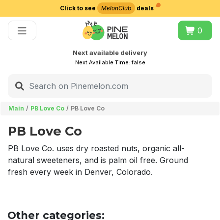
Click to see
MelonClub
deals
Choose delivery city
0
Next available delivery
Next Available Time:
false
Main
PB Love Co
PB Love Co
PB Love Co
PB Love Co. uses dry roasted nuts, organic all-
natural sweeteners, and is palm oil free. Ground
fresh every week in Denver, Colorado.
Other categories: