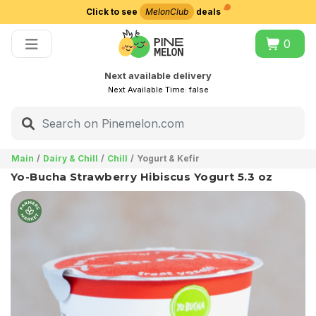
Click to see
MelonClub
deals
Choose delivery city
0
Next available delivery
Next Available Time:
false
Main
Dairy & Chill
Chill
Yogurt & Kefir
Yo-Bucha Strawberry Hibiscus Yogurt 5.3 oz