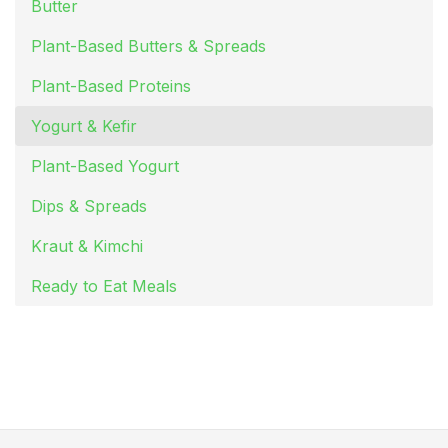
Butter
Plant-Based Butters & Spreads
Plant-Based Proteins
Yogurt & Kefir
Plant-Based Yogurt
Dips & Spreads
Kraut & Kimchi
Ready to Eat Meals