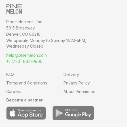
Pinemelon.com, Inc.
5915 Broadway
Denver, CO 80216
We operate Monday to Sunday
11AM-5PM,
Wednesday Closed
help@pinemelon.com
+1 (720) 664-9600
FAQ
Delivery
Terms and Conditions
Privacy Policy
Careers
About Pinemelon
Become a partner