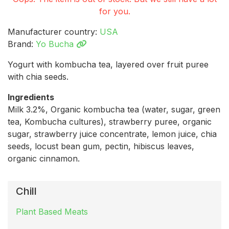
for you.
Manufacturer country:
USA
Brand:
Yo Bucha
Yogurt with kombucha tea, layered over fruit puree
with chia seeds.
Ingredients
Milk 3.2%, Organic kombucha tea (water, sugar, green
tea, Kombucha cultures), strawberry puree, organic
sugar, strawberry juice concentrate, lemon juice, chia
seeds, locust bean gum, pectin, hibiscus leaves,
organic cinnamon.
Chill
Plant Based Meats