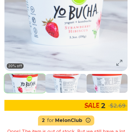
20% off
2
$2.69
2
for
MelonClub
Oops! The item is out of stock. But we still have a lot