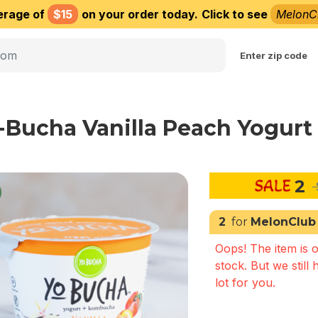
erage of
$15
on your order today.
Click to see
MelonC
Choose delivery city
Enter zip code
-Bucha Vanilla Peach Yogurt 
2
2
for
MelonClub
Oops! The item is o
stock. But we still 
lot for you.