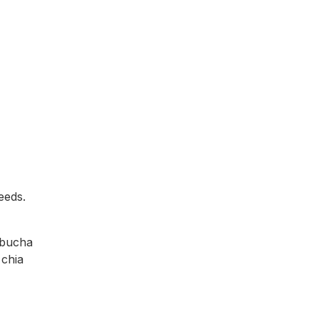
eeds.
mbucha
 chia