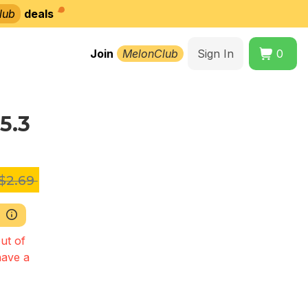
lub
deals
Join
MelonClub
Sign In
0
5.3
$2.69
ut of
have a