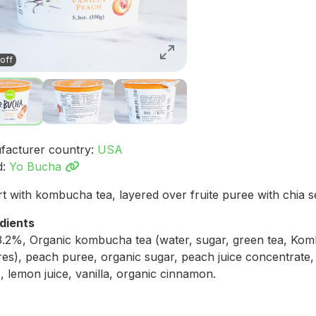
off
facturer country:
USA
d:
Yo Bucha
t with kombucha tea, layered over fruite puree with chia s
dients
3.2%, Organic kombucha tea (water, sugar, green tea, Ko
res), peach puree, organic sugar, peach juice concentrate,
, lemon juice, vanilla, organic cinnamon.