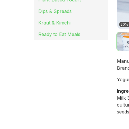
Dips & Spreads
Kraut & Kimchi
20% 
Ready to Eat Meals
Manu
Bran
Yogur
Ingre
Milk 
cultu
seeds