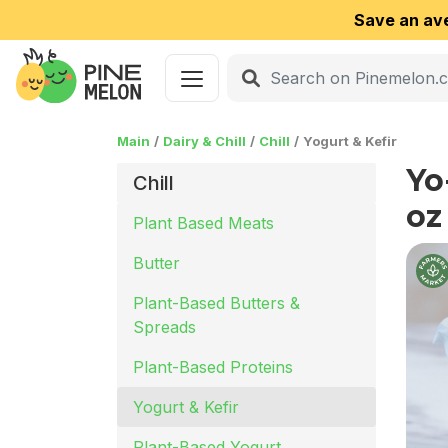
Save an av
Main
Dairy & Chill
Chill
Yogurt & Kefir
Yo
Chill
oz
Plant Based Meats
Butter
Plant-Based Butters &
Spreads
Plant-Based Proteins
Yogurt & Kefir
Plant-Based Yogurt