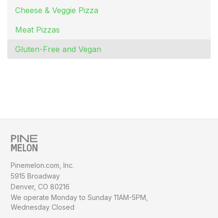
Cheese & Veggie Pizza
Meat Pizzas
Gluten-Free and Vegan
Pinemelon.com, Inc.
5915 Broadway
Denver, CO 80216
We operate Monday to Sunday
11AM-5PM,
Wednesday Closed