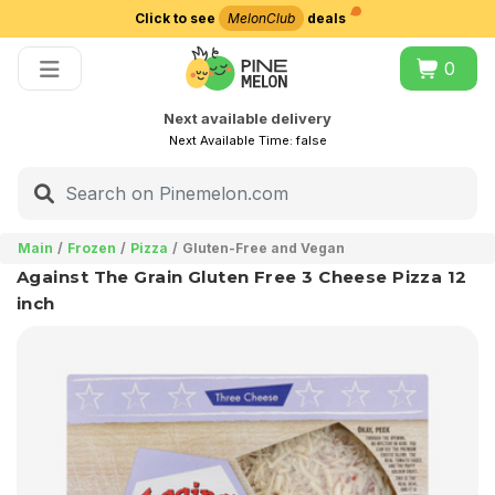
Click to see
MelonClub
deals
Choose delivery city
0
Next available delivery
Next Available Time:
false
Main
Frozen
Pizza
Gluten-Free and Vegan
Against The Grain Gluten Free 3 Cheese Pizza 12
inch