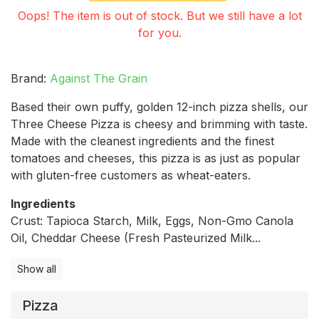
Oops! The item is out of stock. But we still have a lot
for you.
Brand:
Against The Grain
Based their own puffy, golden 12-inch pizza shells, our
Three Cheese Pizza is cheesy and brimming with taste.
Made with the cleanest ingredients and the finest
tomatoes and cheeses, this pizza is as just as popular
with gluten-free customers as wheat-eaters.
Ingredients
Crust: Tapioca Starch, Milk, Eggs, Non-Gmo Canola
Oil, Cheddar Cheese (Fresh Pasteurized Milk...
Show all
Pizza