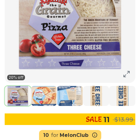
20% off
11
$13.99
10
for
MelonClub