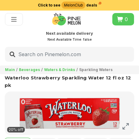
Click to see
MelonClub
deals
Choose delivery city
0
Next available delivery
Next Available Time:
false
Main
Beverages
Waters & Drinks
Sparkling Waters
Waterloo Strawberry Sparkling Water 12 fl oz 12
pk
20% off