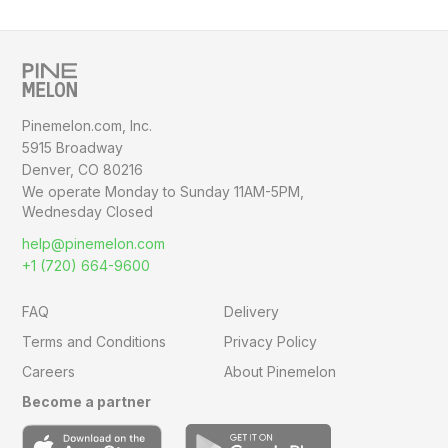
Pinemelon.com, Inc.
5915 Broadway
Denver, CO 80216
We operate Monday to Sunday
11AM-5PM,
Wednesday Closed
help@pinemelon.com
+1 (720) 664-9600
FAQ
Delivery
Terms and Conditions
Privacy Policy
Careers
About Pinemelon
Become a partner