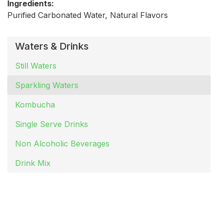
Ingredients:
Purified Carbonated Water, Natural Flavors
Waters & Drinks
Still Waters
Sparkling Waters
Kombucha
Single Serve Drinks
Non Alcoholic Beverages
Drink Mix