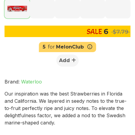
6
$7.79
5
for
MelonClub
Add
Brand:
Waterloo
Our inspiration was the best Strawberries in Florida
and California. We layered in seedy notes to the true-
to-fruit perfectly ripe and juicy notes. To elevate the
delightfulness factor, we added a nod to the Swedish
marine-shaped candy.