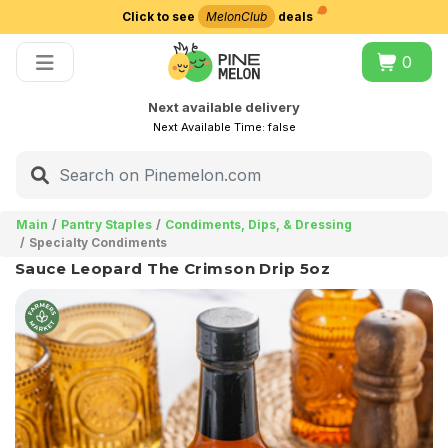
Click to see
MelonClub
deals
Choose delivery city
0
Next available delivery
Next Available Time:
false
Main
Pantry Staples
Condiments, Dips, & Dressing
Specialty Condiments
Sauce Leopard The Crimson Drip 5oz