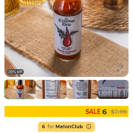
20% off
6
$7.99
6
for
MelonClub