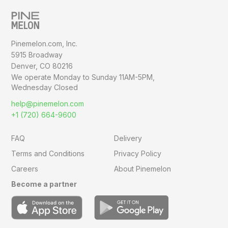
Pinemelon.com, Inc.
5915 Broadway
Denver, CO 80216
We operate Monday to Sunday
11AM-5PM,
Wednesday Closed
help@pinemelon.com
+1 (720) 664-9600
FAQ
Delivery
Terms and Conditions
Privacy Policy
Careers
About Pinemelon
Become a partner