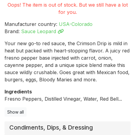
Oops! The item is out of stock. But we still have a lot
for you.
Manufacturer country:
USA-Colorado
Brand:
Sauce Leopard
Your new go-to red sauce, the Crimson Drip is mild in
heat but packed with heart-stopping flavor. A juicy red
fresno pepper base injected with carrot, onion,
cayenne pepper, and a unique spice blend make this
sauce wildly crushable. Goes great with Mexican food,
burgers, eggs, Bloody Maries and more.
Ingredients
Fresno Peppers, Distilled Vinegar, Water, Red Bell...
Show all
Condiments, Dips, & Dressing