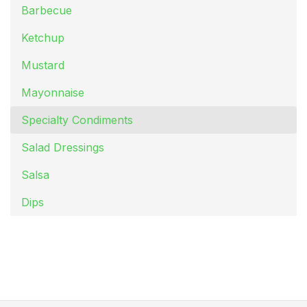
Barbecue
Ketchup
Mustard
Mayonnaise
Specialty Condiments
Salad Dressings
Salsa
Dips