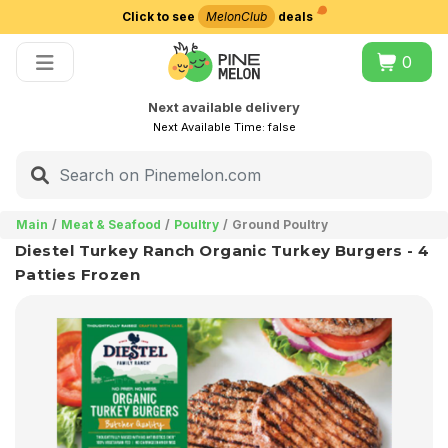
Click to see
MelonClub
deals
Choose delivery city
0
Next available delivery
Next Available Time:
false
Main
Meat & Seafood
Poultry
Ground Poultry
Diestel Turkey Ranch Organic Turkey Burgers - 4
Patties Frozen