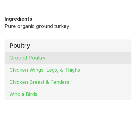
Ingredients
Pure organic ground turkey
Poultry
Ground Poultry
Chicken Wings, Legs, & Thighs
Chicken Breast & Tenders
Whole Birds