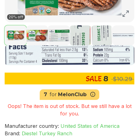
20% off
8
$10.29
7
for
MelonClub
Oops! The item is out of stock. But we still have a lot
for you.
Manufacturer country:
United States of America
Brand:
Diestel Turkey Ranch