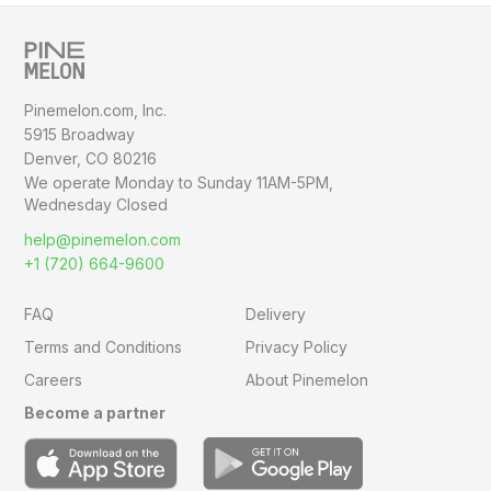
Pinemelon.com, Inc.
5915 Broadway
Denver, CO 80216
We operate Monday to Sunday
11AM-5PM,
Wednesday Closed
help@pinemelon.com
+1 (720) 664-9600
FAQ
Delivery
Terms and Conditions
Privacy Policy
Careers
About Pinemelon
Become a partner