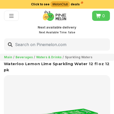
Click to see
MelonClub
deals
Choose delivery city
0
Next available delivery
Next Available Time:
false
Main
Beverages
Waters & Drinks
Sparkling Waters
Waterloo Lemon Lime Sparkling Water 12 fl oz 12
pk