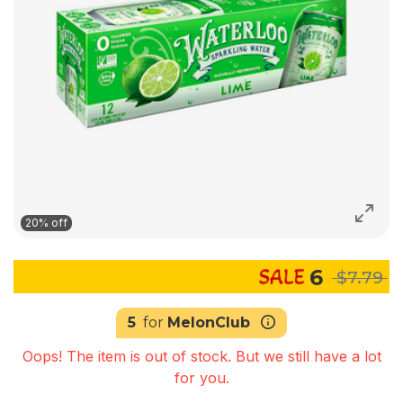
20% off
6
$7.79
5
for
MelonClub
Oops! The item is out of stock. But we still have a lot
for you.