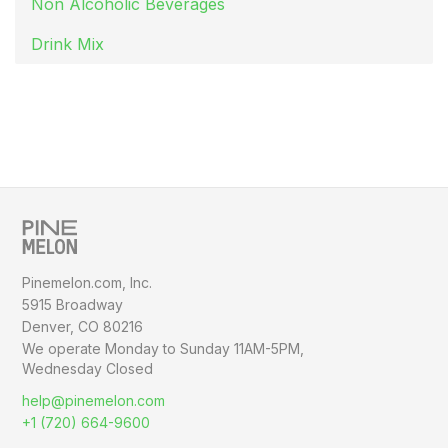
Non Alcoholic Beverages
Drink Mix
Pinemelon.com, Inc.
5915 Broadway
Denver, CO 80216
We operate Monday to Sunday
11AM-5PM,
Wednesday Closed
help@pinemelon.com
+1 (720) 664-9600