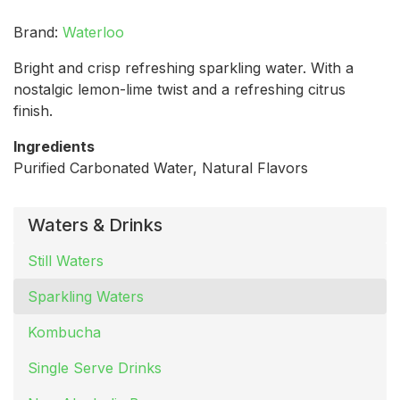
Brand:
Waterloo
Bright and crisp refreshing sparkling water. With a
nostalgic lemon-lime twist and a refreshing citrus
finish.
Ingredients
Purified Carbonated Water, Natural Flavors
Waters & Drinks
Still Waters
Sparkling Waters
Kombucha
Single Serve Drinks