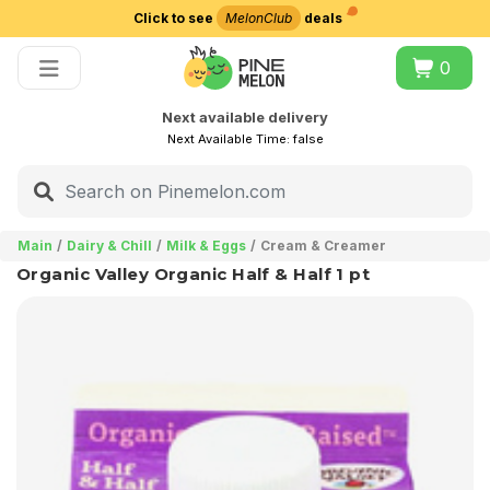
Click to see
MelonClub
deals
Choose delivery city
0
Next available delivery
Next Available Time:
false
Main
Dairy & Chill
Milk & Eggs
Cream & Creamer
Organic Valley Organic Half & Half 1 pt