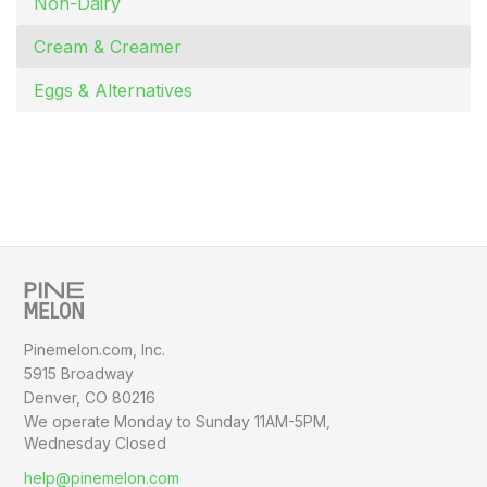
Non-Dairy
Cream & Creamer
Eggs & Alternatives
Pinemelon.com, Inc.
5915 Broadway
Denver, CO 80216
We operate Monday to Sunday
11AM-5PM,
Wednesday Closed
help@pinemelon.com