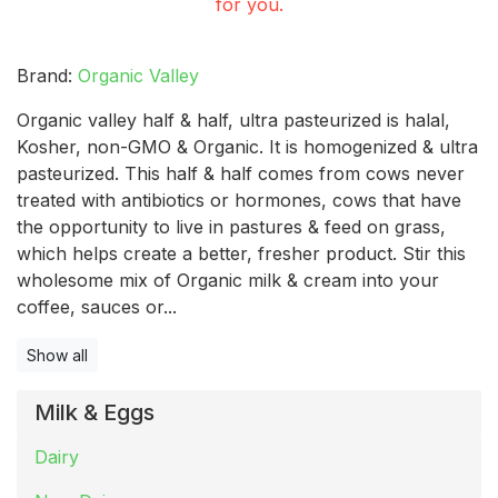
for you.
Brand:
Organic Valley
Organic valley half & half, ultra pasteurized is halal,
Kosher, non-GMO & Organic. It is homogenized & ultra
pasteurized. This half & half comes from cows never
treated with antibiotics or hormones, cows that have
the opportunity to live in pastures & feed on grass,
which helps create a better, fresher product. Stir this
wholesome mix of Organic milk & cream into your
coffee, sauces or...
Show all
Milk & Eggs
Dairy