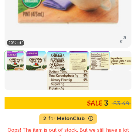
20% off
3
$3.49
2
for
MelonClub
Oops! The item is out of stock. But we still have a lot