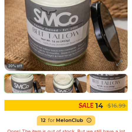
20% off
14
$16.99
12
for
MelonClub
Oops! The item is out of stock. But we still have a lot