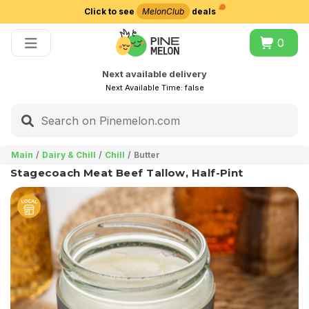
Click to see
MelonClub
deals
Choose delivery city
0
Next available delivery
Next Available Time:
false
Main
Dairy & Chill
Chill
Butter
Stagecoach Meat Beef Tallow, Half-Pint