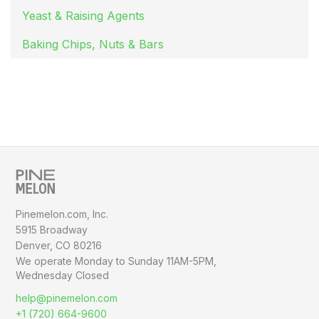
Yeast & Raising Agents
Baking Chips, Nuts & Bars
Pinemelon.com, Inc.
5915 Broadway
Denver, CO 80216
We operate Monday to Sunday
11AM-5PM,
Wednesday Closed
help@pinemelon.com
+1 (720) 664-9600