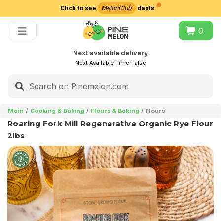
Click to see
MelonClub
deals
Choose delivery city
0
Next available delivery
Next Available Time:
false
Main
Cooking & Baking
Flours & Baking
Flours
Roaring Fork Mill Regenerative Organic Rye Flour
2lbs