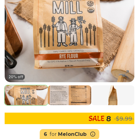
20% off
8
$9.99
6
for
MelonClub