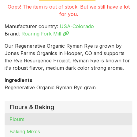
Oops! The item is out of stock. But we still have a lot
for you.
Manufacturer country:
USA-Colorado
Brand:
Roaring Fork Mill
Our Regenerative Organic Ryman Rye is grown by
Jones Farms Organics in Hooper, CO and supports
the Rye Resurgence Project. Ryman Rye is known for
it's robust flavor, medium dark color strong aroma.
Ingredients
Regenerative Organic Ryman Rye grain
Flours & Baking
Flours
Baking Mixes