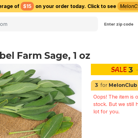
erage of
$15
on your order today.
Click to see
MelonC
Choose delivery city
Enter zip code
bel Farm Sage, 1 oz
3
3
for
MelonClub
Oops! The item is o
stock. But we still 
lot for you.