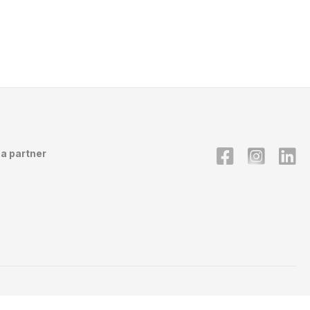
a partner