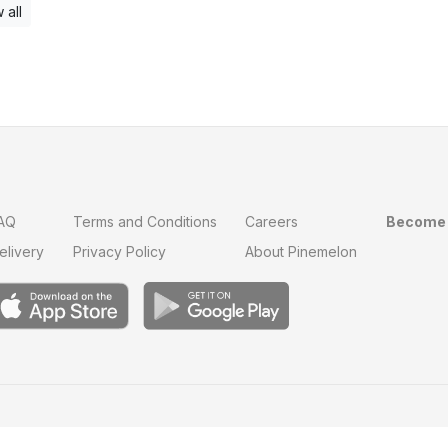
 all
AQ
Terms and Conditions
Careers
Become 
elivery
Privacy Policy
About Pinemelon
Save
0
on this order with
MelonClub
Click for free trial.