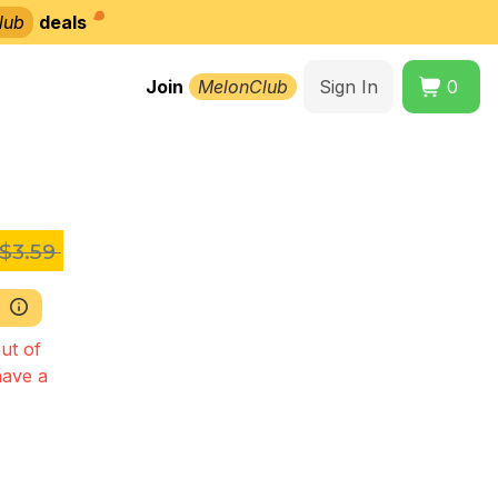
lub
deals
Join
MelonClub
Sign In
0
$3.59
ut of
have a