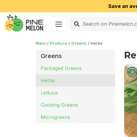
Save an av
Main
Produce
Greens
Herbs
Re
Greens
Packaged Greens
Herbs
Lettuce
Cooking Greens
Microgreens