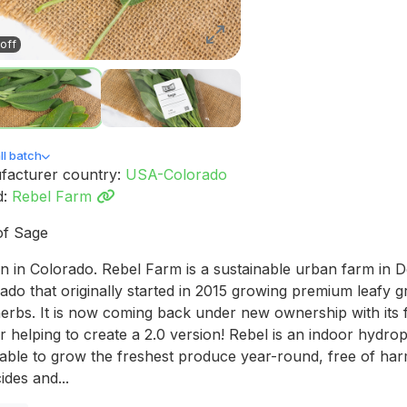
off
l batch
facturer country:
USA-Colorado
d:
Rebel Farm
of Sage
 in Colorado. Rebel Farm is a sustainable urban farm in 
ado that originally started in 2015 growing premium leafy 
erbs. It is now coming back under new ownership with its
 helping to create a 2.0 version! Rebel is an indoor hydro
able to grow the freshest produce year-round, free of har
ides and...