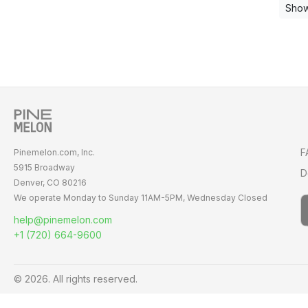
Show
F
Pinemelon.com, Inc.
5915 Broadway
D
Denver, CO 80216
We operate Monday to Sunday
11AM-5PM,
Wednesday Closed
help@pinemelon.com
+1 (720) 664-9600
© 2026. All rights reserved.