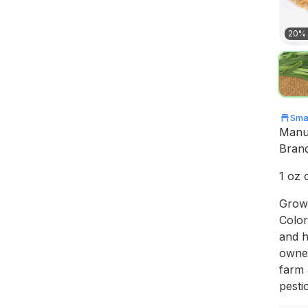
20% 
Smal
Manu
Bran
1 oz 
Grown
Color
and h
owner
farm 
pestic