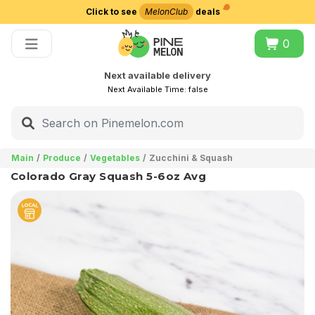
Click to see
MelonClub
deals
Choose delivery city
0
Next available delivery
Next Available Time:
false
Main
Produce
Vegetables
Zucchini & Squash
Colorado Gray Squash 5-6oz Avg