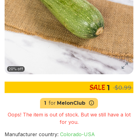
20% off
1
$0.99
1
for
MelonClub
Oops! The item is out of stock. But we still have a lot
for you.
Manufacturer country:
Colorado-USA