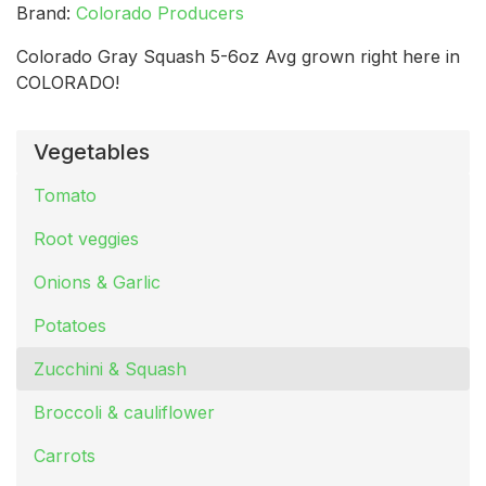
Brand:
Colorado Producers
Colorado Gray Squash 5-6oz Avg grown right here in
COLORADO!
Vegetables
Tomato
Root veggies
Onions & Garlic
Potatoes
Zucchini & Squash
Broccoli & cauliflower
Carrots