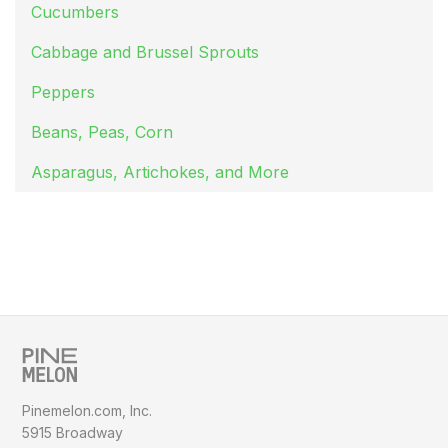
Cucumbers
Cabbage and Brussel Sprouts
Peppers
Beans, Peas, Corn
Asparagus, Artichokes, and More
Pinemelon.com, Inc.
5915 Broadway