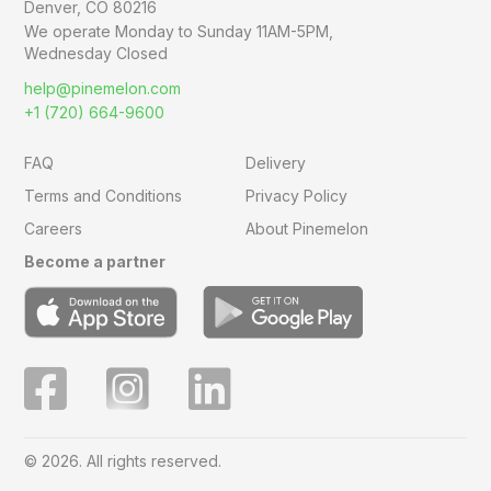
Denver, CO 80216
We operate Monday to Sunday
11AM-5PM,
Wednesday Closed
help@pinemelon.com
+1 (720) 664-9600
FAQ
Delivery
Terms and Conditions
Privacy Policy
Careers
About Pinemelon
Become a partner
© 2026. All rights reserved.