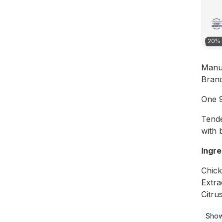
20% 
Manu
Bran
One 9
Tende
with 
Ingre
Chick
Extra
Citru
Show