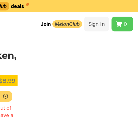
lub
deals
Join
MelonClub
Sign In
0
ken,
$8.99
ut of
have a