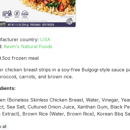
off
facturer country:
USA
d:
Kevin's Natural Foods
.5oz frozen meal
r chicken breast strips in a soy-free Bulgogi-style sauce p
broccoli, carrots, and brown rice.
dients:
en (Boneless Skinless Chicken Breast, Water, Vinegar, Yea
ct, Sea Salt, Cultured Onion Juice, Xanthan Gum, Black Pe
s Extract), Brown Rice (Water, Brown Rice), Korean Bbq Sa
 all