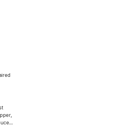
aired
st
pper,
uce...