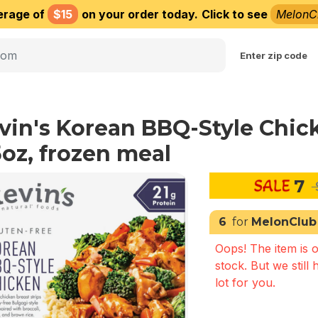
erage of
$15
on your order today.
Click to see
MelonC
Choose delivery city
Enter zip code
vin's Korean BBQ-Style Chic
5oz, frozen meal
7
6
for
MelonClub
Oops! The item is o
stock. But we still 
lot for you.