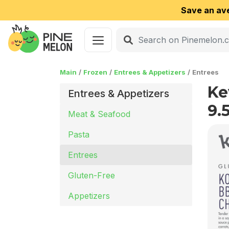
Save an av
Main
Frozen
Entrees & Appetizers
Entrees
Ke
Entrees & Appetizers
9.
Meat & Seafood
Pasta
Entrees
Gluten-Free
Appetizers