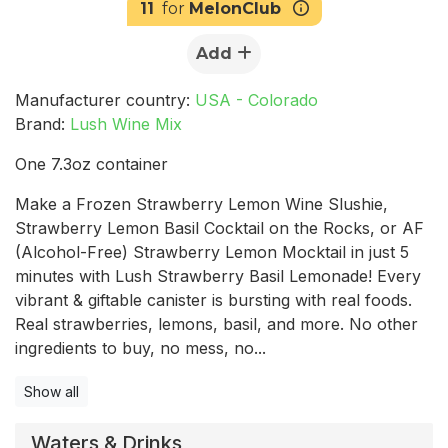
11
for
MelonClub
Add
Manufacturer country:
USA - Colorado
Brand:
Lush Wine Mix
One 7.3oz container
Make a Frozen Strawberry Lemon Wine Slushie,
Strawberry Lemon Basil Cocktail on the Rocks, or AF
(Alcohol-Free) Strawberry Lemon Mocktail in just 5
minutes with Lush Strawberry Basil Lemonade! Every
vibrant & giftable canister is bursting with real foods.
Real strawberries, lemons, basil, and more. No other
ingredients to buy, no mess, no...
Show all
Waters & Drinks