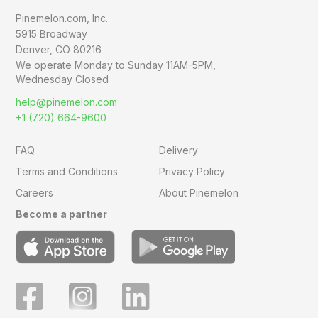
Pinemelon.com, Inc.
5915 Broadway
Denver, CO 80216
We operate Monday to Sunday
11AM-5PM,
Wednesday Closed
help@pinemelon.com
+1 (720) 664-9600
FAQ
Delivery
Terms and Conditions
Privacy Policy
Careers
About Pinemelon
Become a partner