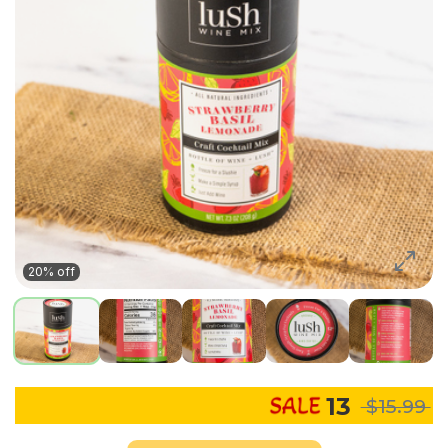
20% off
13
$15.99