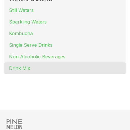
Still Waters
Sparkling Waters
Kombucha
Single Serve Drinks
Non Alcoholic Beverages
Drink Mix