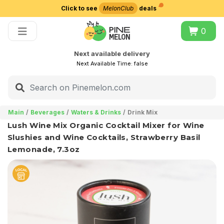
Click to see
MelonClub
deals
Choose delivery city
0
Next available delivery
Next Available Time:
false
Main
Beverages
Waters & Drinks
Drink Mix
Lush Wine Mix Organic Cocktail Mixer for Wine
Slushies and Wine Cocktails, Strawberry Basil
Lemonade, 7.3oz