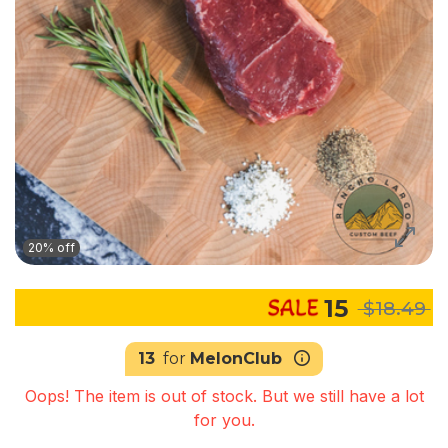
20% off
15
$18.49
13
for
MelonClub
Oops! The item is out of stock. But we still have a lot
for you.