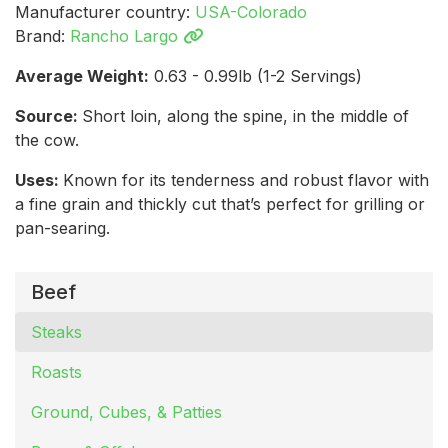
Manufacturer country:
USA-Colorado
Brand:
Rancho Largo
Average Weight:
0.63 - 0.99lb (1-2 Servings)
Source:
Short loin, along the spine, in the middle of
the cow.
Uses:
Known for its tenderness and robust flavor with
a fine grain and thickly cut that’s perfect for grilling or
pan-searing.
Beef
Steaks
Roasts
Ground, Cubes, & Patties