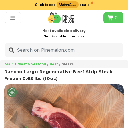
Click to see
MelonClub
deals
Choose delivery city
0
Next available delivery
Next Available Time:
false
Main
Meat & Seafood
Beef
Steaks
Rancho Largo Regenerative Beef Strip Steak
Frozen 0.63 lbs (10oz)