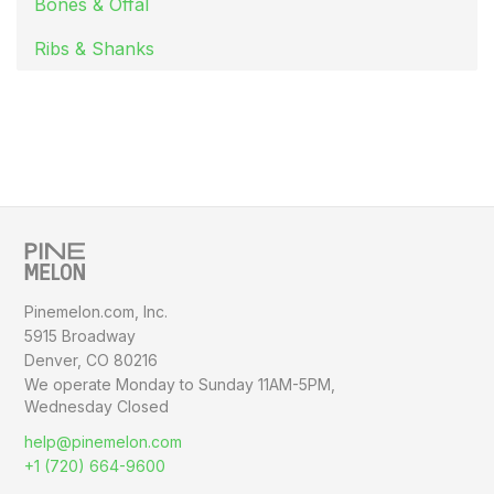
Bones & Offal
Ribs & Shanks
Pinemelon.com, Inc.
5915 Broadway
Denver, CO 80216
We operate Monday to Sunday
11AM-5PM,
Wednesday Closed
help@pinemelon.com
+1 (720) 664-9600