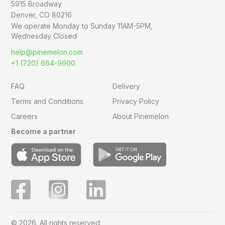
5915 Broadway
Denver, CO 80216
We operate Monday to Sunday
11AM-5PM,
Wednesday Closed
help@pinemelon.com
+1 (720) 664-9600
FAQ
Delivery
Terms and Conditions
Privacy Policy
Careers
About Pinemelon
Become a partner
© 2026. All rights reserved.