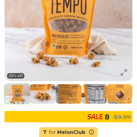
20% off
8
$9.99
7
for
MelonClub