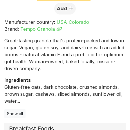
Add
Manufacturer country:
USA-Colorado
Brand:
Tempo Granola
Great-tasting granola that's protein-packed and low in
sugar. Vegan, gluten soy, and dairy-free with an added
bonus - natural vitamin E and a prebiotic for optimum
gut health. Woman-owned, baked locally, mission-
driven company.
Ingredients
Gluten-free oats, dark chocolate, crushed almonds,
brown sugar, cashews, sliced almonds, sunflower oil,
water...
Show all
Breakfast Foods