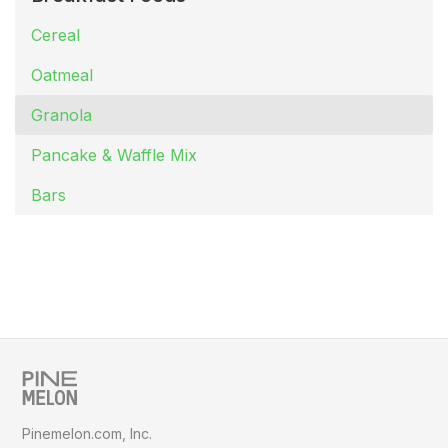
Cereal
Oatmeal
Granola
Pancake & Waffle Mix
Bars
Pinemelon.com, Inc.