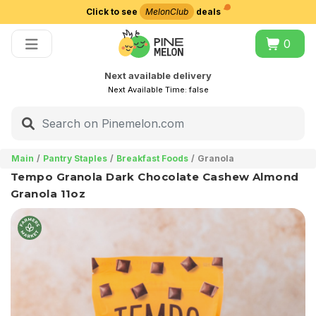
Click to see
MelonClub
deals
Choose delivery city
0
Next available delivery
Next Available Time:
false
Main
Pantry Staples
Breakfast Foods
Granola
Tempo Granola Dark Chocolate Cashew Almond
Granola 11oz