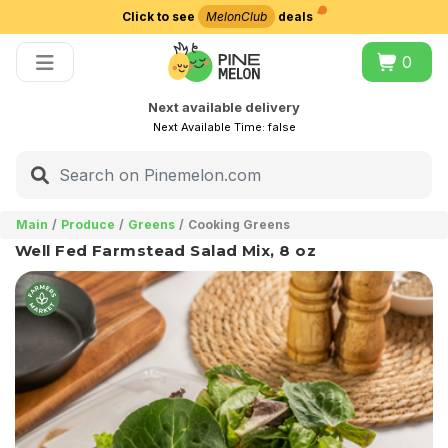
Click to see
MelonClub
deals
Choose delivery city
0
Next available delivery
Next Available Time:
false
Main
Produce
Greens
Cooking Greens
Well Fed Farmstead Salad Mix, 8 oz