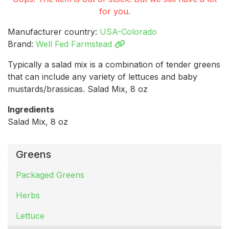
for you.
Manufacturer country:
USA-Colorado
Brand:
Well Fed Farmstead
Typically a salad mix is a combination of tender greens
that can include any variety of lettuces and baby
mustards/brassicas. Salad Mix, 8 oz
Ingredients
Salad Mix, 8 oz
Greens
Packaged Greens
Herbs
Lettuce