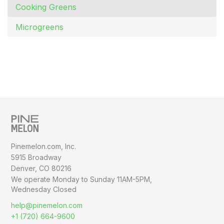
Cooking Greens
Microgreens
Pinemelon.com, Inc.
5915 Broadway
Denver, CO 80216
We operate Monday to Sunday
11AM-5PM,
Wednesday Closed
help@pinemelon.com
+1 (720) 664-9600