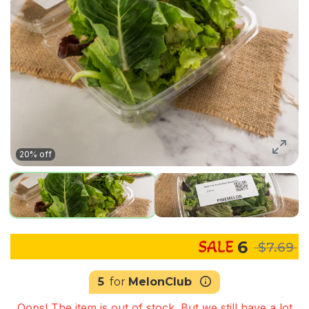
20% off
6
$7.69
5
for
MelonClub
Oops! The item is out of stock. But we still have a lot