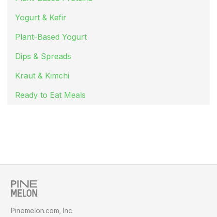
Yogurt & Kefir
Plant-Based Yogurt
Dips & Spreads
Kraut & Kimchi
Ready to Eat Meals
Pinemelon.com, Inc.