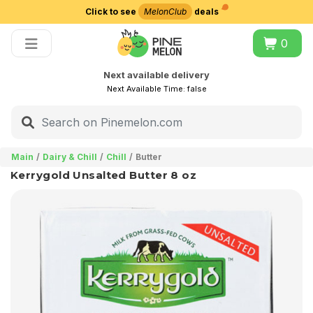
Click to see
MelonClub
deals
Choose delivery city
0
Next available delivery
Next Available Time:
false
Main
Dairy & Chill
Chill
Butter
Kerrygold Unsalted Butter 8 oz