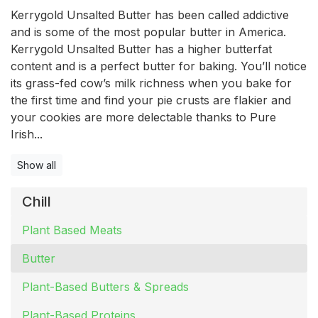
Kerrygold Unsalted Butter has been called addictive
and is some of the most popular butter in America.
Kerrygold Unsalted Butter has a higher butterfat
content and is a perfect butter for baking. You’ll notice
its grass-fed cow’s milk richness when you bake for
the first time and find your pie crusts are flakier and
your cookies are more delectable thanks to Pure
Irish...
Show all
Chill
Plant Based Meats
Butter
Plant-Based Butters & Spreads
Plant-Based Proteins