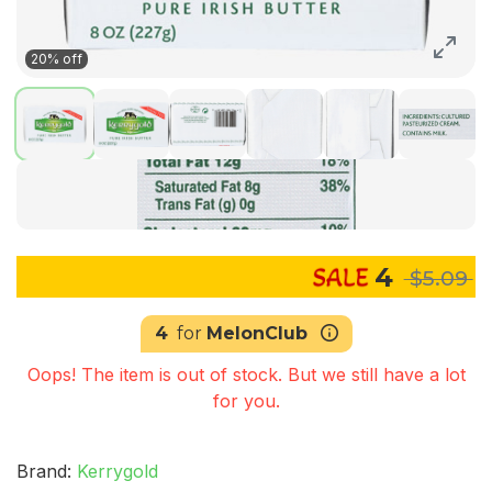
20% off
4
$5.09
4
for
MelonClub
Oops! The item is out of stock. But we still have a lot
for you.
Brand:
Kerrygold