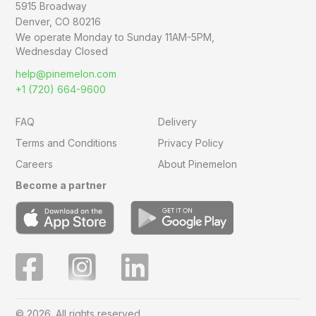
5915 Broadway
Denver, CO 80216
We operate Monday to Sunday
11AM-5PM,
Wednesday Closed
help@pinemelon.com
+1 (720) 664-9600
FAQ
Delivery
Terms and Conditions
Privacy Policy
Careers
About Pinemelon
Become a partner
© 2026. All rights reserved.