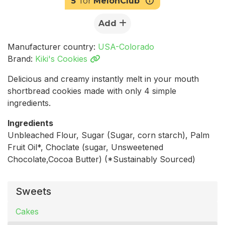
5
for
MelonClub
Add
Manufacturer country:
USA-Colorado
Brand:
Kiki's Cookies
Delicious and creamy instantly melt in your mouth
shortbread cookies made with only 4 simple
ingredients.
Ingredients
Unbleached Flour, Sugar (Sugar, corn starch), Palm
Fruit Oil*, Choclate (sugar, Unsweetened
Chocolate,Cocoa Butter) (*Sustainably Sourced)
Sweets
Cakes