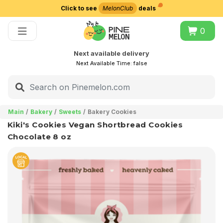
Click to see
MelonClub
deals
Choose delivery city
0
Next available delivery
Next Available Time:
false
Main
Bakery
Sweets
Bakery Cookies
Kiki's Cookies Vegan Shortbread Cookies
Chocolate 8 oz