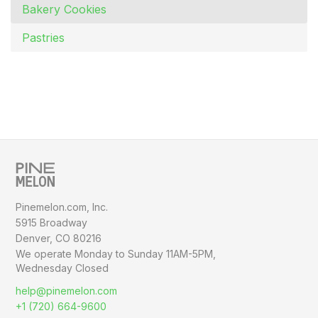
Bakery Cookies
Pastries
Pinemelon.com, Inc.
5915 Broadway
Denver, CO 80216
We operate Monday to Sunday
11AM-5PM,
Wednesday Closed
help@pinemelon.com
+1 (720) 664-9600