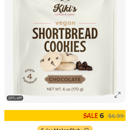
20% off
6
$6.99