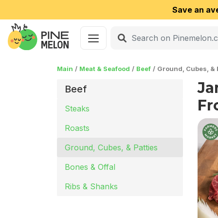
Save an av
Main
Meat & Seafood
Beef
Ground, Cubes, & 
Ja
Beef
Fr
Steaks
Roasts
Ground, Cubes, & Patties
Bones & Offal
Ribs & Shanks