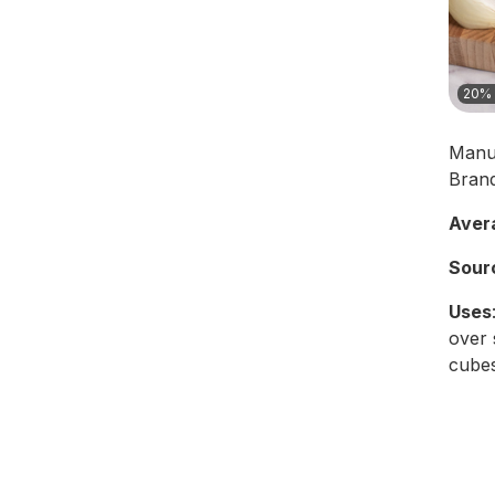
20% 
Manu
Bran
Aver
Sour
Uses
over 
cubes