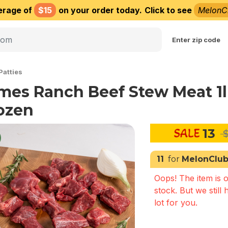
erage of
$15
on your order today.
Click to see
MelonC
Choose delivery city
Enter zip code
Patties
mes Ranch Beef Stew Meat 1
ozen
13
$
11
for
MelonClu
Oops! The item is o
stock. But we still 
lot for you.