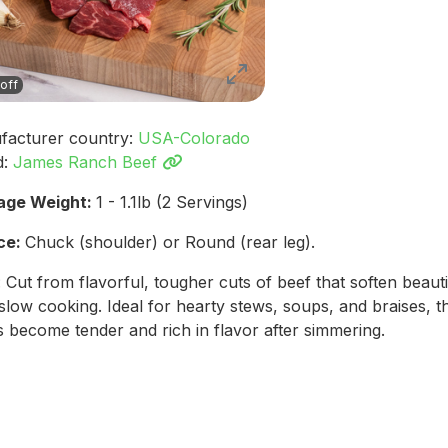
off
facturer country:
USA-Colorado
d:
James Ranch Beef
age Weight:
1 - 1.1lb (2 Servings)
ce:
Chuck (shoulder) or Round (rear leg).
: Cut from flavorful, tougher cuts of beef that soften beauti
slow cooking. Ideal for hearty stews, soups, and braises, t
 become tender and rich in flavor after simmering.