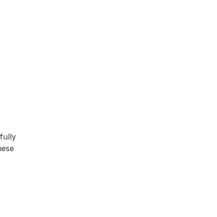
fully
hese