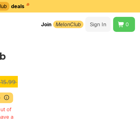
lub
deals
Join
MelonClub
Sign In
0
lb
15.99
b
ut of
have a