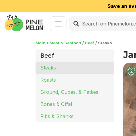
Save an av
Main
Meat & Seafood
Beef
Steaks
Ja
Beef
Steaks
Roasts
Ground, Cubes, & Patties
Bones & Offal
Ribs & Shanks