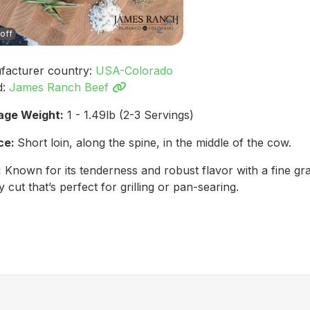
off
facturer country:
USA-Colorado
d:
James Ranch Beef
age Weight:
1 - 1.49lb (2-3 Servings)
ce:
Short loin, along the spine, in the middle of the cow.
:
Known for its tenderness and robust flavor with a fine gr
y cut that’s perfect for grilling or pan-searing.