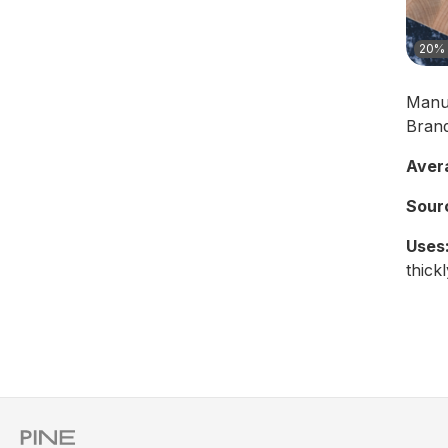
20% 
Manu
Bran
Aver
Sour
Uses
thickl