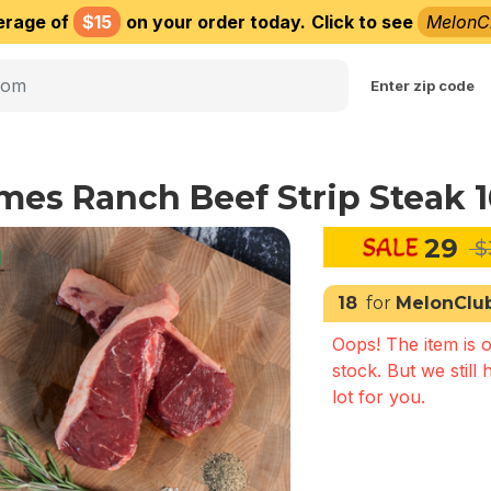
erage of
$15
on your order today.
Click to see
MelonC
Choose delivery city
Enter zip code
mes Ranch Beef Strip Steak 
29
$
18
for
MelonClu
Oops! The item is o
stock. But we still 
lot for you.