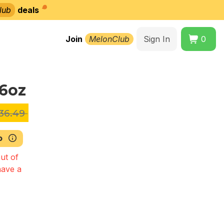
lub
deals
Join
MelonClub
Sign In
0
16oz
36.49
b
ut of
have a