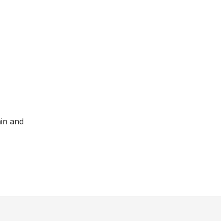
ain and