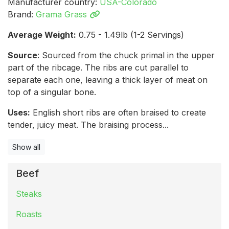
Manufacturer country:
USA-Colorado
Brand:
Grama Grass
Average Weight:
0.75 - 1.49lb (1-2 Servings)
Source
: Sourced from the chuck primal in the upper
part of the ribcage. The ribs are cut parallel to
separate each one, leaving a thick layer of meat on
top of a singular bone.
Uses:
English short ribs are often braised to create
tender, juicy meat. The braising process...
Show all
Beef
Steaks
Roasts