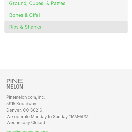
Ground, Cubes, & Patties
Bones & Offal
Ribs & Shanks
Pinemelon.com, Inc.
5915 Broadway
Denver, CO 80216
We operate Monday to Sunday
11AM-5PM,
Wednesday Closed
help@pinemelon.com