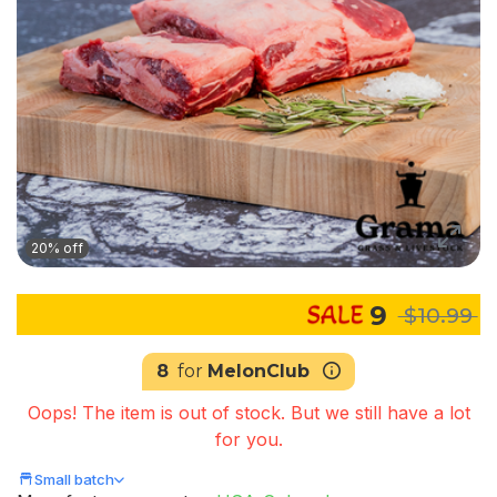
20% off
9
$10.99
8
for
MelonClub
Oops! The item is out of stock. But we still have a lot
for you.
Small batch