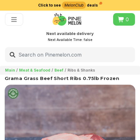
Click to see
MelonClub
deals
Choose delivery city
0
Next available delivery
Next Available Time:
false
Main
Meat & Seafood
Beef
Ribs & Shanks
Grama Grass Beef Short Ribs 0.75lb Frozen