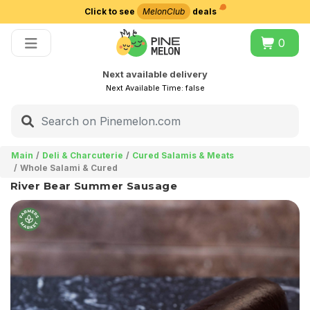
Click to see
MelonClub
deals
Choose delivery city
0
Next available delivery
Next Available Time:
false
Main
Deli & Charcuterie
Cured Salamis & Meats
Whole Salami & Cured
River Bear Summer Sausage