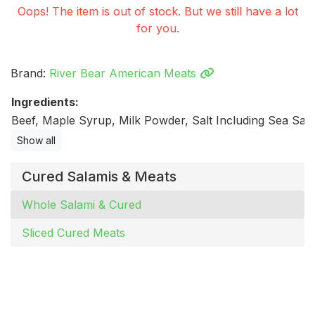
Oops! The item is out of stock. But we still have a lot
for you.
Brand:
River Bear American Meats
Ingredients:
Beef, Maple Syrup, Milk Powder, Salt Including Sea Salt.
Show all
Cured Salamis & Meats
Whole Salami & Cured
Sliced Cured Meats