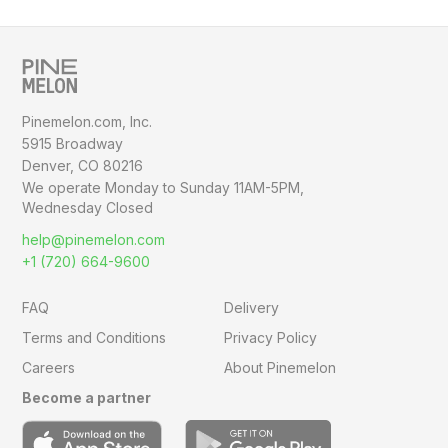
Pinemelon.com, Inc.
5915 Broadway
Denver, CO 80216
We operate Monday to Sunday
11AM-5PM,
Wednesday Closed
help@pinemelon.com
+1 (720) 664-9600
FAQ
Delivery
Terms and Conditions
Privacy Policy
Careers
About Pinemelon
Become a partner