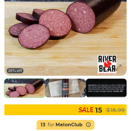
20% off
15
$18.99
13
for
MelonClub