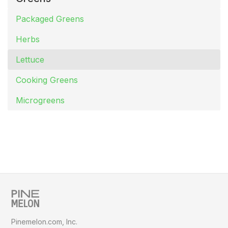
Packaged Greens
Herbs
Lettuce
Cooking Greens
Microgreens
Pinemelon.com, Inc.