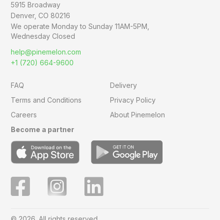
5915 Broadway
Denver, CO 80216
We operate Monday to Sunday
11AM-5PM,
Wednesday Closed
help@pinemelon.com
+1 (720) 664-9600
FAQ
Delivery
Terms and Conditions
Privacy Policy
Careers
About Pinemelon
Become a partner
© 2026. All rights reserved.