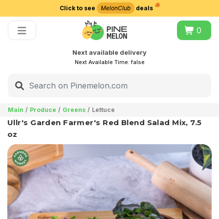
Click to see
MelonClub
deals
Choose delivery city
0
Next available delivery
Next Available Time:
false
Main
Produce
Greens
Lettuce
Ullr's Garden Farmer's Red Blend Salad Mix, 7.5
oz