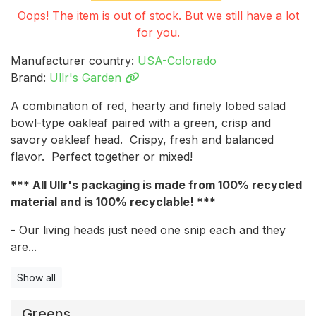
Oops! The item is out of stock. But we still have a lot
for you.
Manufacturer country:
USA-Colorado
Brand:
Ullr's Garden
A combination of red, hearty and finely lobed salad
bowl-type oakleaf paired with a green, crisp and
savory oakleaf head. Crispy, fresh and balanced
flavor. Perfect together or mixed!
*** All Ullr's packaging is made from 100% recycled
material and is 100% recyclable! ***
- Our living heads just need one snip each and they
are...
Show all
Greens