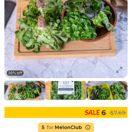
20% off
6
$7.69
5
for
MelonClub