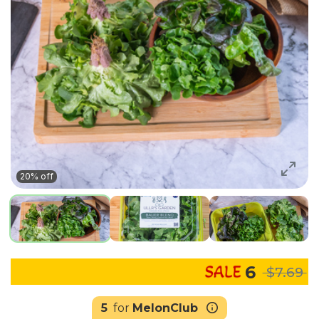
20% off
6
$7.69
5
for
MelonClub