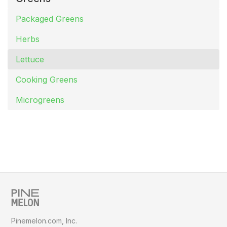
Packaged Greens
Herbs
Lettuce
Cooking Greens
Microgreens
Pinemelon.com, Inc.