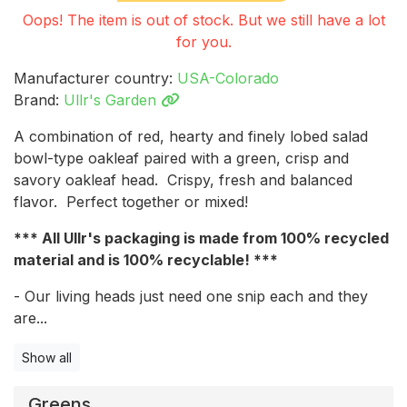
Oops! The item is out of stock. But we still have a lot
for you.
Manufacturer country:
USA-Colorado
Brand:
Ullr's Garden
A combination of red, hearty and finely lobed salad
bowl-type oakleaf paired with a green, crisp and
savory oakleaf head. Crispy, fresh and balanced
flavor. Perfect together or mixed!
*** All Ullr's packaging is made from 100% recycled
material and is 100% recyclable! ***
- Our living heads just need one snip each and they
are...
Show all
Greens