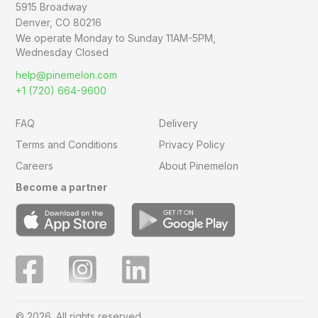
5915 Broadway
Denver, CO 80216
We operate Monday to Sunday
11AM-5PM,
Wednesday Closed
help@pinemelon.com
+1 (720) 664-9600
FAQ
Delivery
Terms and Conditions
Privacy Policy
Careers
About Pinemelon
Become a partner
© 2026. All rights reserved.