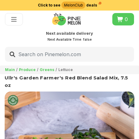
Click to see
MelonClub
deals
Choose delivery city
0
Next available delivery
Next Available Time:
false
Main
Produce
Greens
Lettuce
Ullr's Garden Farmer's Red Blend Salad Mix, 7.5
oz