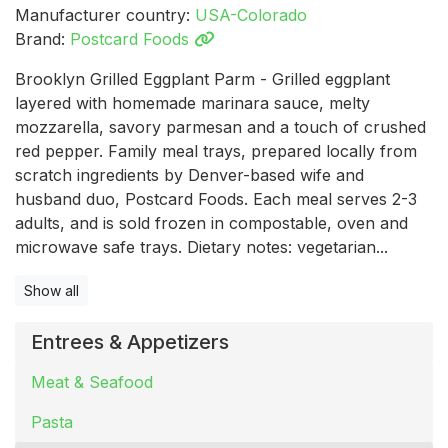
Manufacturer country:
USA-Colorado
Brand:
Postcard Foods
Brooklyn Grilled Eggplant Parm - Grilled eggplant
layered with homemade marinara sauce, melty
mozzarella, savory parmesan and a touch of crushed
red pepper. Family meal trays, prepared locally from
scratch ingredients by Denver-based wife and
husband duo, Postcard Foods. Each meal serves 2-3
adults, and is sold frozen in compostable, oven and
microwave safe trays. Dietary notes: vegetarian...
Show all
Entrees & Appetizers
Meat & Seafood
Pasta