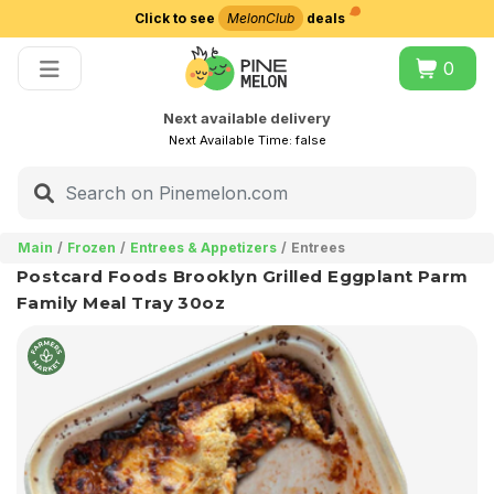
Click to see
MelonClub
deals
Choose delivery city
0
Next available delivery
Next Available Time:
false
Main
Frozen
Entrees & Appetizers
Entrees
Postcard Foods Brooklyn Grilled Eggplant Parm
Family Meal Tray 30oz