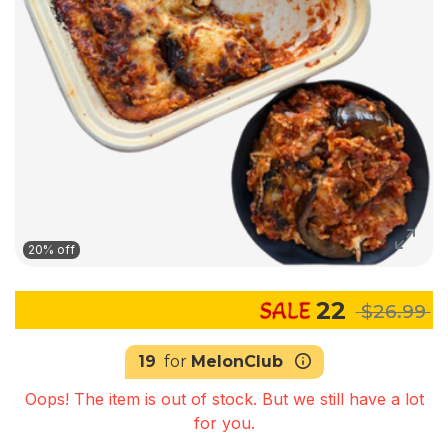
20% off
22
$26.99
19
for
MelonClub
Oops! The item is out of stock. But we still have a lot
for you.