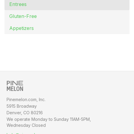
Entrees
Gluten-Free
Appetizers
Pinemelon.com, Inc.
5915 Broadway
Denver, CO 80216
We operate Monday to Sunday
11AM-5PM,
Wednesday Closed