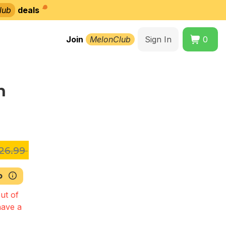
lub
deals
Join
MelonClub
Sign In
0
n
26.99
b
ut of
have a