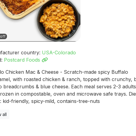
off
facturer country:
USA-Colorado
d:
Postcard Foods
lo Chicken Mac & Cheese - Scratch-made spicy Buffalo
mel, with roasted chicken & ranch, topped with crunchy, 
 breadcrumbs & blue cheese. Each meal serves 2-3 adults,
frozen in compostable, oven and microwave safe trays. Die
: kid-friendly, spicy-mild, contains-tree-nuts
 all