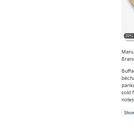
20% 
Manu
Bran
Buffa
bécha
panko
sold 
notes
Show