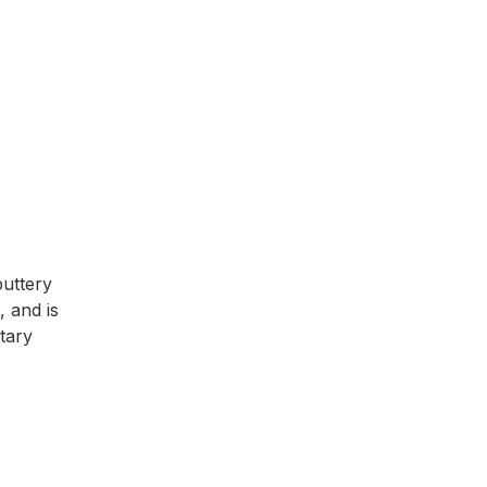
buttery
 and is
tary