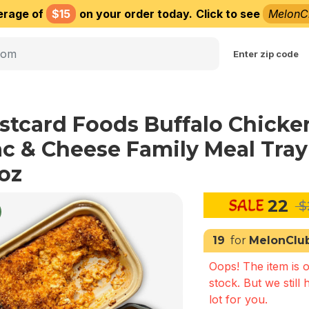
erage of
$15
on your order today.
Click to see
MelonC
Choose delivery city
Enter zip code
stcard Foods Buffalo Chicke
c & Cheese Family Meal Tray
oz
22
$
19
for
MelonClu
Oops! The item is o
stock. But we still 
lot for you.