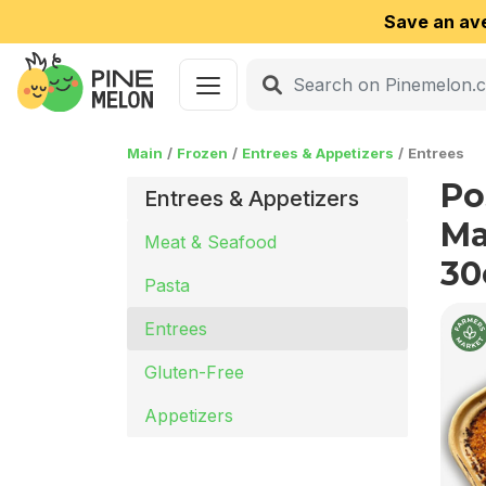
Save an av
Main
Frozen
Entrees & Appetizers
Entrees
Po
Entrees & Appetizers
Ma
Meat & Seafood
30
Pasta
Entrees
Gluten-Free
Appetizers