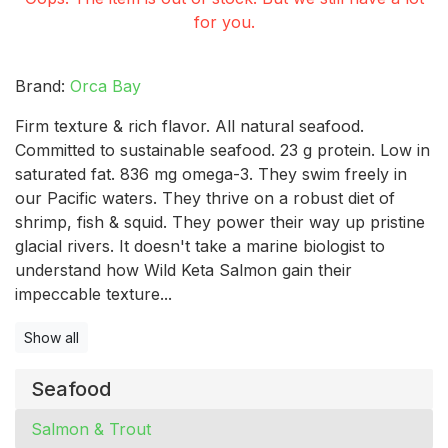
for you.
Brand:
Orca Bay
Firm texture & rich flavor. All natural seafood.
Committed to sustainable seafood. 23 g protein. Low in
saturated fat. 836 mg omega-3. They swim freely in
our Pacific waters. They thrive on a robust diet of
shrimp, fish & squid. They power their way up pristine
glacial rivers. It doesn't take a marine biologist to
understand how Wild Keta Salmon gain their
impeccable texture...
Show all
Seafood
Salmon & Trout