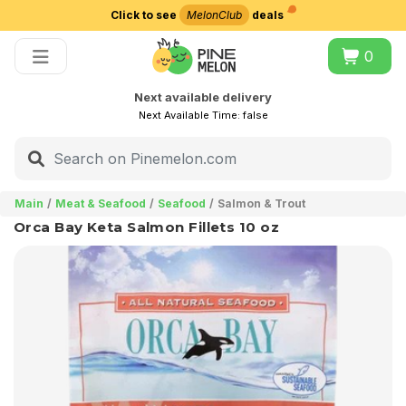
Click to see
MelonClub
deals
Choose delivery city
0
Next available delivery
Next Available Time:
false
Main
Meat & Seafood
Seafood
Salmon & Trout
Orca Bay Keta Salmon Fillets 10 oz