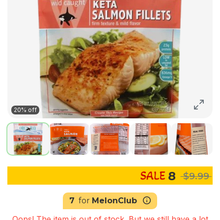
20% off
8
$9.99
7
for
MelonClub
Oops! The item is out of stock. But we still have a lot