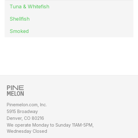
Tuna & Whitefish
Shellfish
Smoked
Pinemelon.com, Inc.
5915 Broadway
Denver, CO 80216
We operate Monday to Sunday
11AM-5PM,
Wednesday Closed