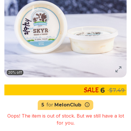
20% off
6
$7.49
5
for
MelonClub
Oops! The item is out of stock. But we still have a lot
for you.