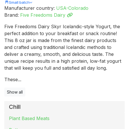
Small batch
Manufacturer country:
USA-Colorado
Brand:
Five Freedoms Dairy
Five Freedoms Dairy Skyr Icelandic-style Yogurt, the
perfect addition to your breakfast or snack routine!
This 8 oz jar is made from the finest dairy products
and crafted using traditional Icelandic methods to
deliver a creamy, smooth, and delicious taste. The
unique recipe results in a high protein, low-fat yogurt
that will keep you full and satisfied all day long.
These...
Show all
Chill
Plant Based Meats