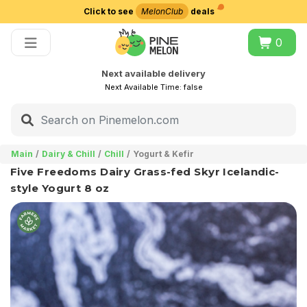
Click to see
MelonClub
deals
Choose delivery city
0
Next available delivery
Next Available Time:
false
Main
Dairy & Chill
Chill
Yogurt & Kefir
Five Freedoms Dairy Grass-fed Skyr Icelandic-
style Yogurt 8 oz