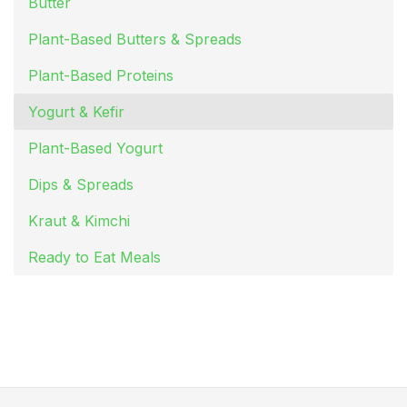
Butter
Plant-Based Butters & Spreads
Plant-Based Proteins
Yogurt & Kefir
Plant-Based Yogurt
Dips & Spreads
Kraut & Kimchi
Ready to Eat Meals