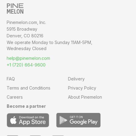
Pinemelon.com, Inc.
5915 Broadway
Denver, CO 80216
We operate Monday to Sunday
11AM-5PM,
Wednesday Closed
help@pinemelon.com
+1 (720) 664-9600
FAQ
Delivery
Terms and Conditions
Privacy Policy
Careers
About Pinemelon
Become a partner