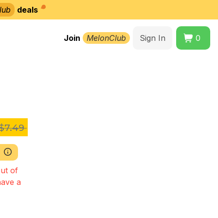
lub
deals
Join
MelonClub
Sign In
0
z
$7.49
ut of
have a