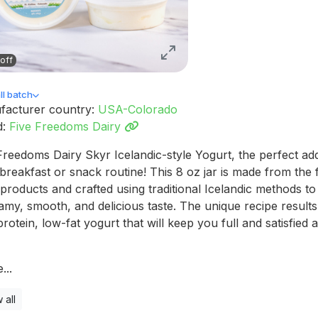
off
l batch
facturer country:
USA-Colorado
d:
Five Freedoms Dairy
Freedoms Dairy Skyr Icelandic-style Yogurt, the perfect add
breakfast or snack routine! This 8 oz jar is made from the f
 products and crafted using traditional Icelandic methods to 
amy, smooth, and delicious taste. The unique recipe results
protein, low-fat yogurt that will keep you full and satisfied a
...
 all