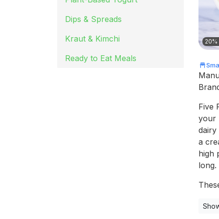
Dips & Spreads
Kraut & Kimchi
20% 
Ready to Eat Meals
Smal
Manu
Bran
Five 
your 
dairy
a cre
high 
long.
These
Show