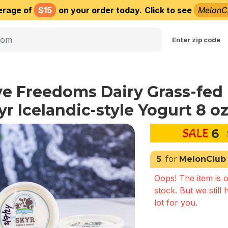
erage of
$15
on your order today.
Click to see
MelonC
Choose delivery city
Enter zip code
ve Freedoms Dairy Grass-fed
yr Icelandic-style Yogurt 8 o
6
5
for
MelonClub
Oops! The item is o
stock. But we still 
lot for you.