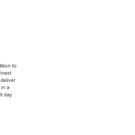
ition to
inest
deliver
 in a
ll day