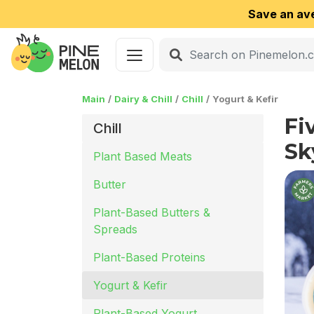
Save an av
Main
Dairy & Chill
Chill
Yogurt & Kefir
Fi
Chill
Sk
Plant Based Meats
Butter
Plant-Based Butters &
Spreads
Plant-Based Proteins
Yogurt & Kefir
Plant-Based Yogurt