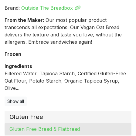
Brand:
Outside The Breadbox
From the Maker:
Our most popular product
transcends all expectations. Our Vegan Oat Bread
delivers the texture and taste you love, without the
allergens. Embrace sandwiches again!
Frozen
Ingredients
Filtered Water, Tapioca Starch, Certified Gluten-Free
Oat Flour, Potato Starch, Organic Tapioca Syrup,
Olive...
Show all
Gluten Free
Gluten Free Bread & Flatbread