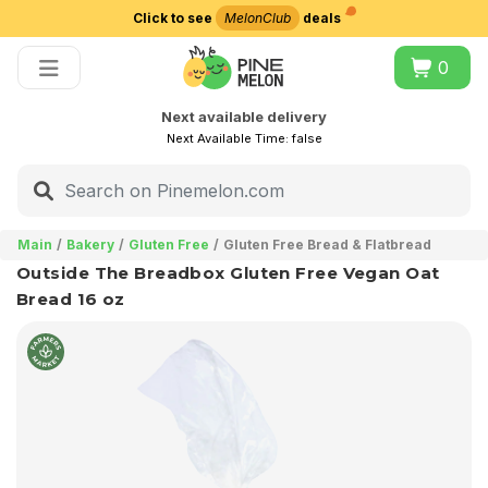
Click to see
MelonClub
deals
Choose delivery city
0
Next available delivery
Next Available Time:
false
Main
Bakery
Gluten Free
Gluten Free Bread & Flatbread
Outside The Breadbox Gluten Free Vegan Oat
Bread 16 oz