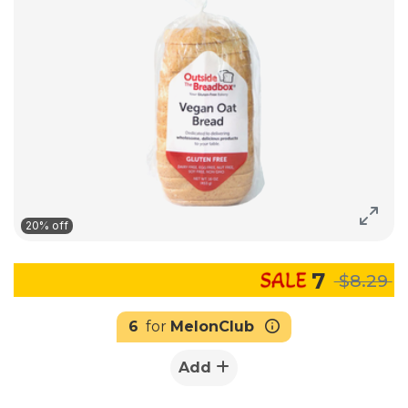
20% off
7
$8.29
6
for
MelonClub
Add