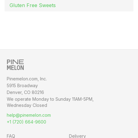
Gluten Free Sweets
Pinemelon.com, Inc.
5915 Broadway
Denver, CO 80216
We operate Monday to Sunday
11AM-5PM,
Wednesday Closed
help@pinemelon.com
+1 (720) 664-9600
FAQ
Delivery