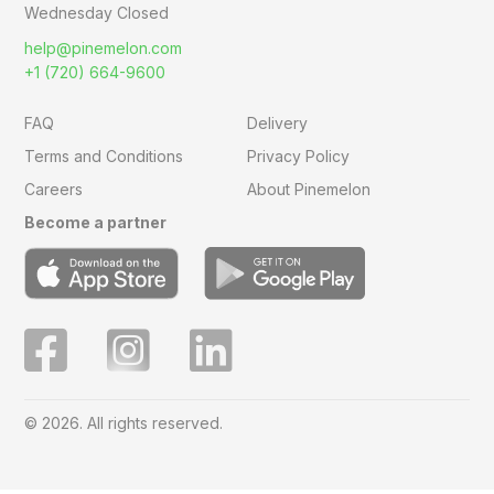
Wednesday Closed
help@pinemelon.com
+1 (720) 664-9600
FAQ
Delivery
Terms and Conditions
Privacy Policy
Careers
About Pinemelon
Become a partner
© 2026. All rights reserved.
Save
0
on this order with
MelonClub