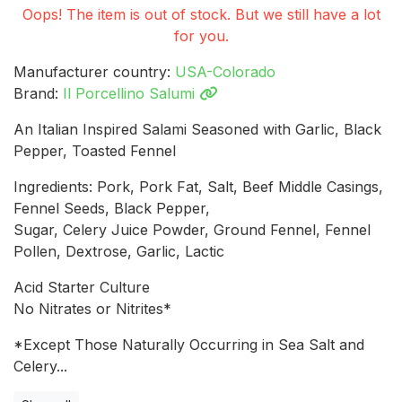
Oops! The item is out of stock. But we still have a lot
for you.
Manufacturer country:
USA-Colorado
Brand:
Il Porcellino Salumi
An Italian Inspired Salami Seasoned with Garlic, Black
Pepper, Toasted Fennel
Ingredients: Pork, Pork Fat, Salt, Beef Middle Casings,
Fennel Seeds, Black Pepper,
Sugar, Celery Juice Powder, Ground Fennel, Fennel
Pollen, Dextrose, Garlic, Lactic
Acid Starter Culture
No Nitrates or Nitrites*
*Except Those Naturally Occurring in Sea Salt and
Celery...