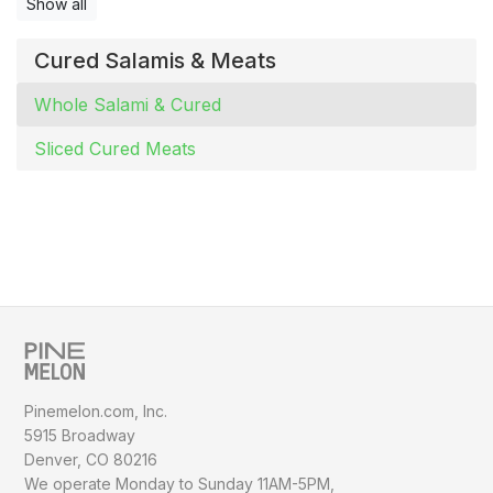
Show all
Cured Salamis & Meats
Whole Salami & Cured
Sliced Cured Meats
Pinemelon.com, Inc.
5915 Broadway
Denver, CO 80216
We operate Monday to Sunday
11AM-5PM,