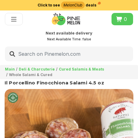
Click to see
MelonClub
deals
Choose delivery city
0
Next available delivery
Next Available Time:
false
Main
Deli & Charcuterie
Cured Salamis & Meats
Whole Salami & Cured
Il Porcellino Finocchiona Salami 4.5 oz