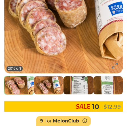
20% off
10
$12.99
9
for
MelonClub