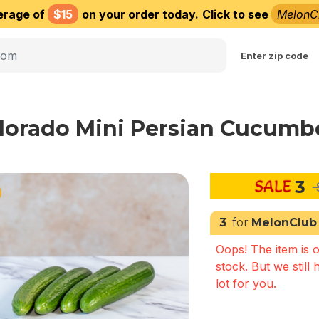
erage of
$15
on your order today.
Click to see
MelonC
Choose delivery city
Enter zip code
lorado Mini Persian Cucumbe
3
3
for
MelonClub
Oops! The item is o
stock. But we still 
lot for you.