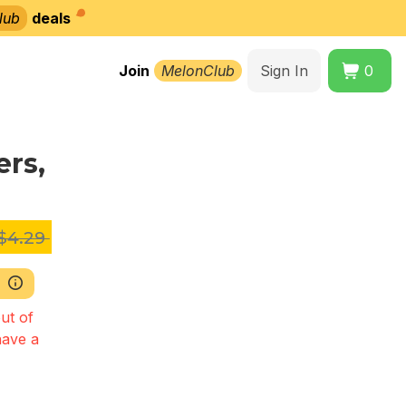
lub
deals
Join
MelonClub
Sign In
0
rs,
$4.29
ut of
have a