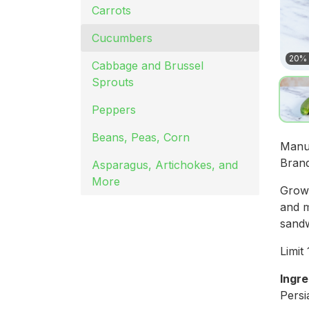
Carrots
Cucumbers
20% 
Cabbage and Brussel
Sprouts
Peppers
Beans, Peas, Corn
Manu
Bran
Asparagus, Artichokes, and
More
Grown
and m
sandw
Limit
Ingre
Pers