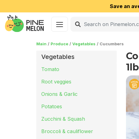
Save an av
Main
Produce
Vegetables
Cucumbers
Co
Vegetables
1lb
Tomato
Root veggies
Onions & Garlic
Potatoes
Zucchini & Squash
Broccoli & cauliflower