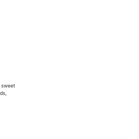
 sweet
ds,