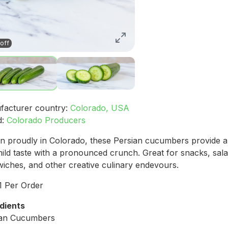
off
facturer country:
Colorado, USA
d:
Colorado Producers
 proudly in Colorado, these Persian cucumbers provide a
ild taste with a pronounced crunch. Great for snacks, sala
iches, and other creative culinary endevours.
 1 Per Order
dients
ian Cucumbers