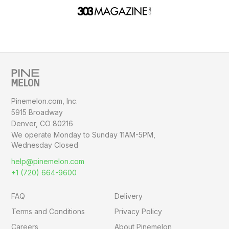
Pinemelon.com, Inc.
5915 Broadway
Denver, CO 80216
We operate Monday to Sunday
11AM-5PM,
Wednesday Closed
help@pinemelon.com
+1 (720) 664-9600
FAQ
Delivery
Terms and Conditions
Privacy Policy
Careers
About Pinemelon