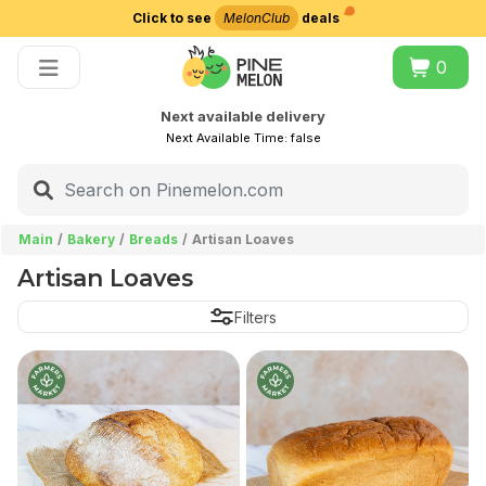
Click to see
MelonClub
deals
Choose delivery city
0
Next available delivery
Next Available Time:
false
Main
Bakery
Breads
Artisan Loaves
Artisan Loaves
Filters