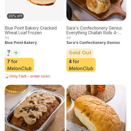
20% off
Blue Point Bakery Cracked
Sara's Confectionery Genius
Wheat Loaf Frozen
Everything Challah Rolls 4-
pack
ea
ea
Blue Point Bakery
Sara's Confectionery Genius
7
Sold Out
9
7
for
4
for
MelonClub
MelonClub
Only 1 left - order soon