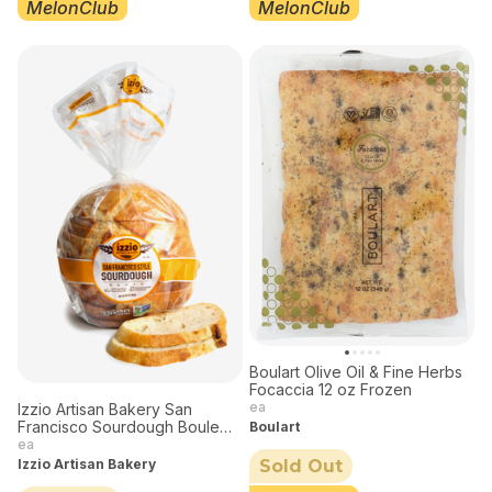
MelonClub
MelonClub
Boulart Olive Oil & Fine Herbs
Focaccia 12 oz Frozen
ea
Izzio Artisan Bakery San
Francisco Sourdough Boule
Boulart
24 oz Frozen
ea
Izzio Artisan Bakery
Sold Out