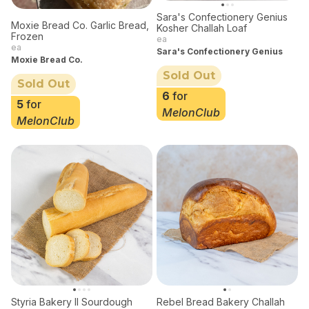
Sara's Confectionery Genius
Moxie Bread Co. Garlic Bread,
Kosher Challah Loaf
Frozen
ea
ea
Sara's Confectionery Genius
Moxie Bread Co.
Sold Out
Sold Out
6
for
5
for
MelonClub
MelonClub
Styria Bakery II Sourdough
Rebel Bread Bakery Challah