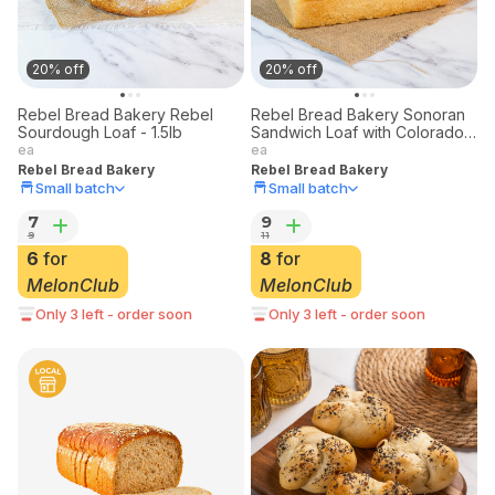
20% off
20% off
Rebel Bread Bakery Rebel
Rebel Bread Bakery Sonoran
Sourdough Loaf - 1.5lb
Sandwich Loaf with Colorado
Stone-Milled Flour
ea
ea
Rebel Bread Bakery
Rebel Bread Bakery
Small batch
Small batch
7
9
9
11
6
for
8
for
MelonClub
MelonClub
Only 3 left - order soon
Only 3 left - order soon