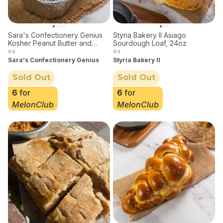
Sara's Confectionery Genius
Styria Bakery II Asiago
Kosher Peanut Butter and
Sourdough Loaf, 24oz
Banana Bread 1lb
ea
ea
Sara's Confectionery Genius
Styria Bakery II
Sold Out
Sold Out
6
for
6
for
MelonClub
MelonClub