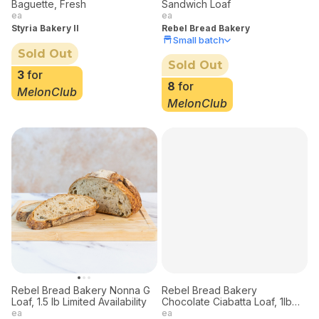
Baguette, Fresh
Sandwich Loaf
ea
ea
Styria Bakery II
Rebel Bread Bakery
Small batch
Sold Out
Sold Out
3
for
8
for
MelonClub
MelonClub
Rebel Bread Bakery
Chocolate Ciabatta Loaf, 1lb
Limited Deliveries
ea
Rebel Bread Bakery
Small batch
Rebel Bread Bakery Nonna G
Loaf, 1.5 lb Limited Availability
Sold Out
ea