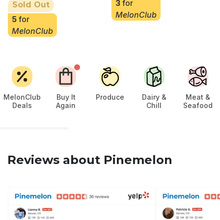
3
for
Sold Out
MelonClub
5
for
MelonClub
MelonClub
Buy It
Produce
Dairy &
Meat &
Deals
Again
Chill
Seafood
Reviews about Pinemelon