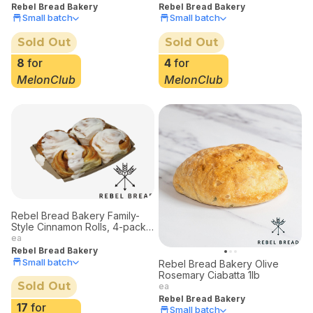
Rebel Bread Bakery
4
for
Small batch
MelonClub
Sold Out
8
for
MelonClub
Rebel Bread Bakery Family-
Style Cinnamon Rolls, 4-pack
Limited Deliveries
ea
Rebel Bread Bakery
Small batch
Rebel Bread Bakery Olive
Rosemary Ciabatta 1lb
Sold Out
ea
Rebel Bread Bakery
17
for
Small batch