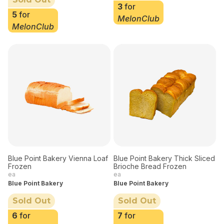
3
for
5
for
MelonClub
MelonClub
Blue Point Bakery Vienna Loaf
Blue Point Bakery Thick Sliced
Frozen
Brioche Bread Frozen
ea
ea
Blue Point Bakery
Blue Point Bakery
Sold Out
Sold Out
6
for
7
for