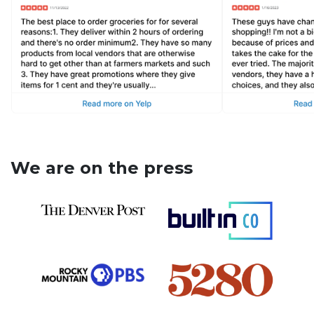
We are on the press