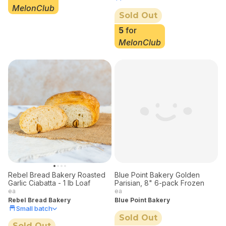
MelonClub
Sold Out
5
for
MelonClub
Rebel Bread Bakery Roasted
Blue Point Bakery Golden
Garlic Ciabatta - 1 lb Loaf
Parisian, 8" 6-pack Frozen
ea
ea
Rebel Bread Bakery
Blue Point Bakery
Small batch
Sold Out
Sold Out