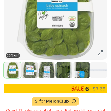
20% off
6
$7.69
5
for
MelonClub
Oops! The item is out of stock. But we still have a lot