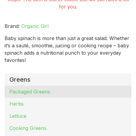
for you.
Brand:
Organic Girl
Baby spinach is more than just a great salad. Whether
it’s a sauté, smoothie, juicing or cooking recipe – baby
spinach adds a nutritional punch to your everyday
favorites!
Greens
Packaged Greens
Herbs
Lettuce
Cooking Greens