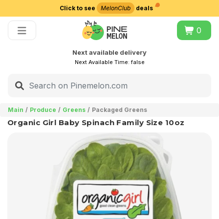
Click to see
MelonClub
deals
Choose delivery city
0
Next available delivery
Next Available Time:
false
Main
Produce
Greens
Packaged Greens
Organic Girl Baby Spinach Family Size 10oz