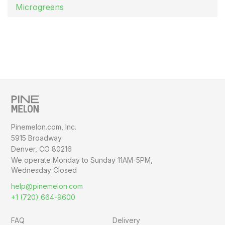
Microgreens
Pinemelon.com, Inc.
5915 Broadway
Denver, CO 80216
We operate Monday to Sunday
11AM-5PM,
Wednesday Closed
help@pinemelon.com
+1 (720) 664-9600
FAQ
Delivery