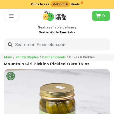
Click to see
MelonClub
deals
Choose delivery city
0
Next available delivery
Next Available Time:
false
Main
Pantry Staples
Canned Goods
Olives & Pickles
Mountain Girl Pickles Pickled Okra 16 oz