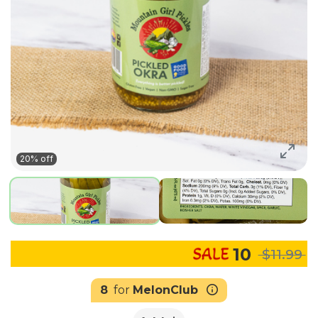
20% off
10
$11.99
8
for
MelonClub