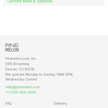
Canned Meat & Seafood
Pinemelon.com, Inc.
5915 Broadway
Denver, CO 80216
We operate Monday to Sunday
11AM-5PM,
Wednesday Closed
help@pinemelon.com
+1 (720) 664-9600
FAQ
Delivery