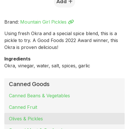
Add
Brand:
Mountain Girl Pickles
Using fresh Okra and a special spice blend, this is a
pickle to try. A Good Foods 2022 Award winner, this
Okra is proven delicious!
Ingredients
Okra, vinegar, water, salt, spices, garlic
Canned Goods
Canned Beans & Vegetables
Canned Fruit
Olives & Pickles