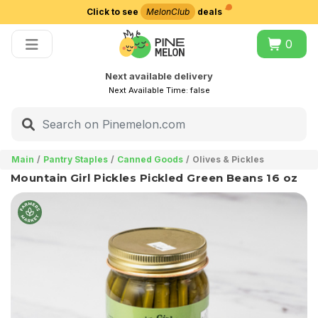
Click to see
MelonClub
deals
Choose delivery city
0
Next available delivery
Next Available Time:
false
Main
Pantry Staples
Canned Goods
Olives & Pickles
Mountain Girl Pickles Pickled Green Beans 16 oz