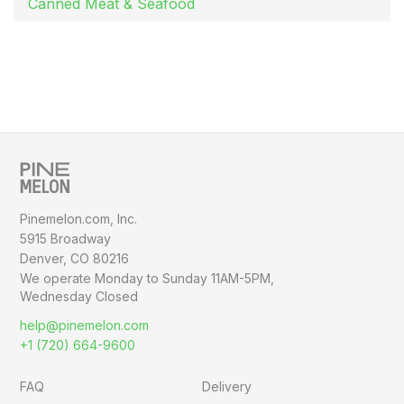
Canned Meat & Seafood
Pinemelon.com, Inc.
5915 Broadway
Denver, CO 80216
We operate Monday to Sunday
11AM-5PM,
Wednesday Closed
help@pinemelon.com
+1 (720) 664-9600
FAQ
Delivery