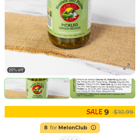
20% off
9
$10.99
8
for
MelonClub