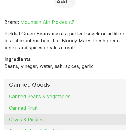
Add
Brand:
Mountain Girl Pickles
Pickled Green Beans make a perfect snack or addition
to a charcuterie board or Bloody Mary. Fresh green
beans and spices create a treat!
Ingredients
Beans, vinegar, water, salt, spices, garlic
Canned Goods
Canned Beans & Vegetables
Canned Fruit
Olives & Pickles