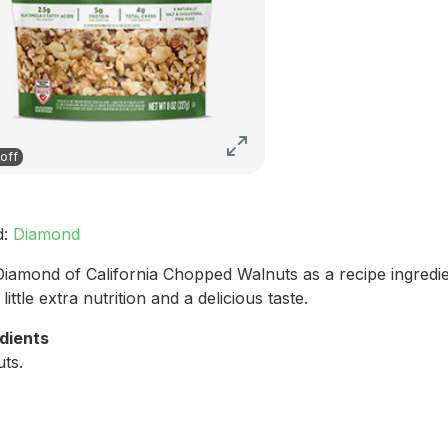
off
d:
Diamond
iamond of California Chopped Walnuts as a recipe ingredie
little extra nutrition and a delicious taste.
dients
ts.