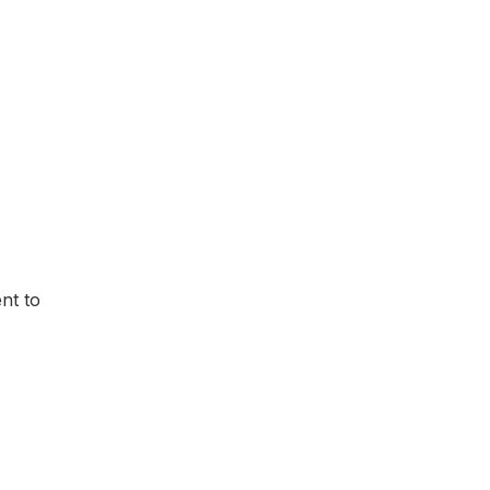
nt to