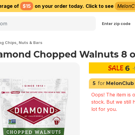
erage of
$15
on your order today.
Click to see
MelonC
Choose delivery city
Enter zip code
ng Chips, Nuts & Bars
amond Chopped Walnuts 8 o
6
5
for
MelonClub
Oops! The item is o
stock. But we still 
lot for you.