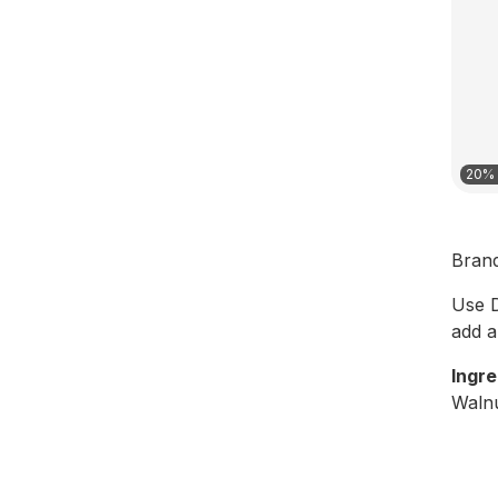
20% 
Bran
Use D
add a 
Ingre
Walnu