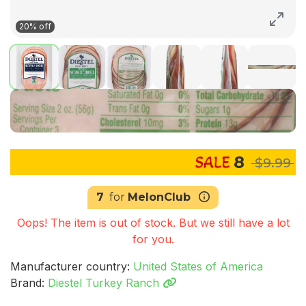
20% off
8
$9.99
7
for
MelonClub
Oops! The item is out of stock. But we still have a lot
for you.
Manufacturer country:
United States of America
Brand:
Diestel Turkey Ranch