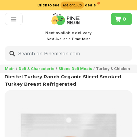
Click to see
MelonClub
deals
Choose delivery city
0
Next available delivery
Next Available Time:
false
Main
Deli & Charcuterie
Sliced Deli Meats
Turkey & Chicken
Diestel Turkey Ranch Organic Sliced Smoked
Turkey Breast Refrigerated