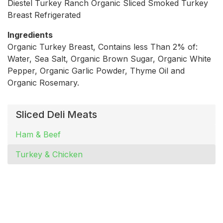
Diestel Turkey Ranch Organic Sliced Smoked Turkey
Breast Refrigerated
Ingredients
Organic Turkey Breast, Contains less Than 2% of:
Water, Sea Salt, Organic Brown Sugar, Organic White
Pepper, Organic Garlic Powder, Thyme Oil and
Organic Rosemary.
Sliced Deli Meats
Ham & Beef
Turkey & Chicken