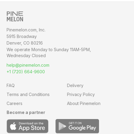
Pinemelon.com, Inc.
5915 Broadway
Denver, CO 80216
We operate Monday to Sunday
11AM-5PM,
Wednesday Closed
help@pinemelon.com
+1 (720) 664-9600
FAQ
Delivery
Terms and Conditions
Privacy Policy
Careers
About Pinemelon
Become a partner