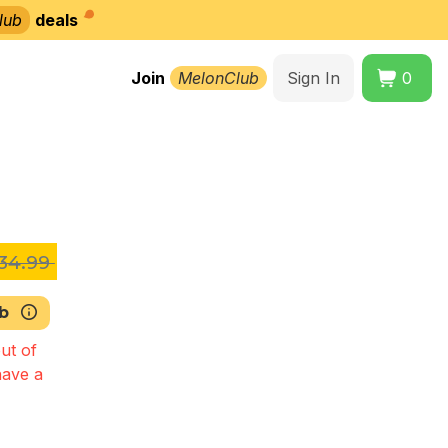
lub
deals
Join
MelonClub
Sign In
0
34.99
b
ut of
have a