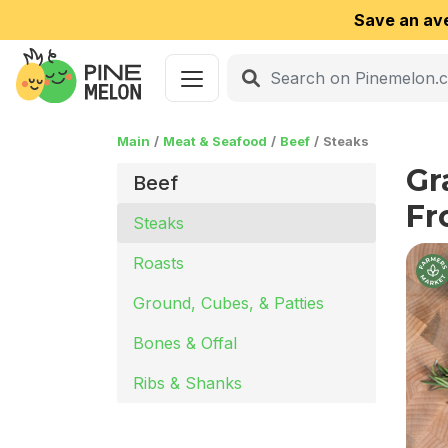
Save an av
Main
Meat & Seafood
Beef
Steaks
Gr
Beef
Fr
Steaks
Roasts
Ground, Cubes, & Patties
Bones & Offal
Ribs & Shanks