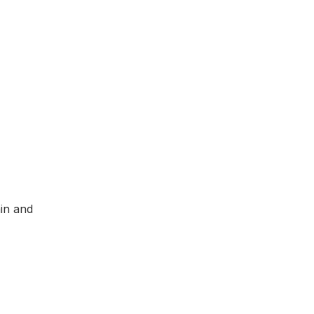
ain and