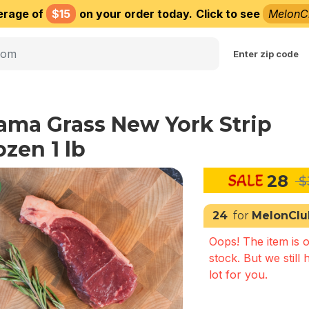
erage of
$15
on your order today.
Click to see
MelonC
Choose delivery city
Enter zip code
ama Grass New York Strip
ozen 1 lb
28
$
24
for
MelonClu
Oops! The item is o
stock. But we still 
lot for you.