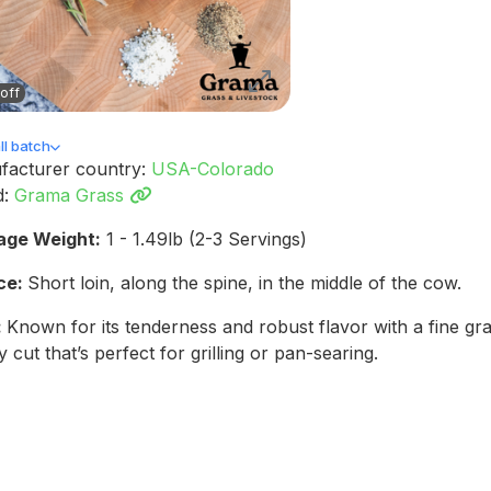
off
l batch
facturer country:
USA-Colorado
d:
Grama Grass
age Weight:
1 - 1.49lb (2-3 Servings)
ce:
Short loin, along the spine, in the middle of the cow.
:
Known for its tenderness and robust flavor with a fine gr
y cut that’s perfect for grilling or pan-searing.