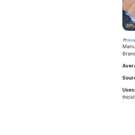
20% 
Smal
Manu
Bran
Aver
Sour
Uses
thickl