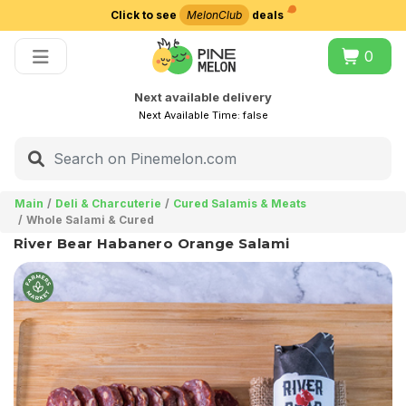
Click to see
MelonClub
deals
Choose delivery city
0
Next available delivery
Next Available Time:
false
Main
Deli & Charcuterie
Cured Salamis & Meats
Whole Salami & Cured
River Bear Habanero Orange Salami