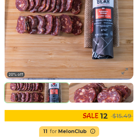
20% off
12
$15.49
11
for
MelonClub