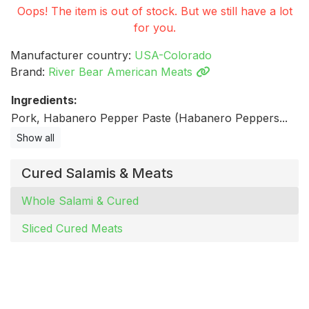
Oops! The item is out of stock. But we still have a lot
for you.
Manufacturer country:
USA-Colorado
Brand:
River Bear American Meats
Ingredients:
Pork, Habanero Pepper Paste (Habanero Peppers...
Show all
Cured Salamis & Meats
Whole Salami & Cured
Sliced Cured Meats