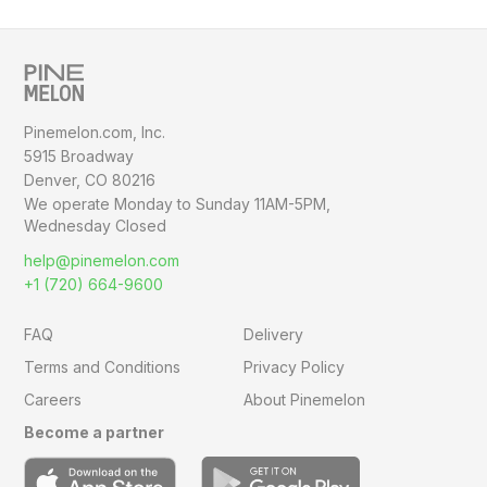
Pinemelon.com, Inc.
5915 Broadway
Denver, CO 80216
We operate Monday to Sunday
11AM-5PM,
Wednesday Closed
help@pinemelon.com
+1 (720) 664-9600
FAQ
Delivery
Terms and Conditions
Privacy Policy
Careers
About Pinemelon
Become a partner