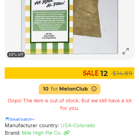
20% off
12
$14.89
10
for
MelonClub
Oops! The item is out of stock. But we still have a lot
for you.
Small batch
Manufacturer country:
USA-Colorado
Brand:
Mile High Pie Co.