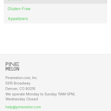
Gluten-Free
Appetizers
Pinemelon.com, Inc.
5915 Broadway
Denver, CO 80216
We operate Monday to Sunday
11AM-5PM,
Wednesday Closed
help@pinemelon.com