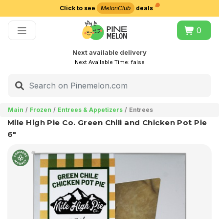
Click to see
MelonClub
deals
Choose delivery city
0
Next available delivery
Next Available Time:
false
Main
Frozen
Entrees & Appetizers
Entrees
Mile High Pie Co. Green Chili and Chicken Pot Pie
6"