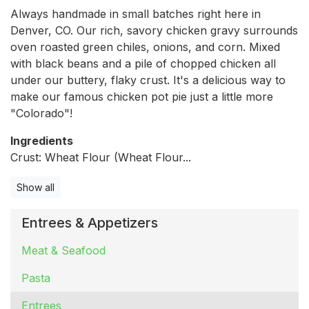
Always handmade in small batches right here in
Denver, CO. Our rich, savory chicken gravy surrounds
oven roasted green chiles, onions, and corn. Mixed
with black beans and a pile of chopped chicken all
under our buttery, flaky crust. It's a delicious way to
make our famous chicken pot pie just a little more
"Colorado"!
Ingredients
Crust: Wheat Flour (Wheat Flour...
Show all
Entrees & Appetizers
Meat & Seafood
Pasta
Entrees