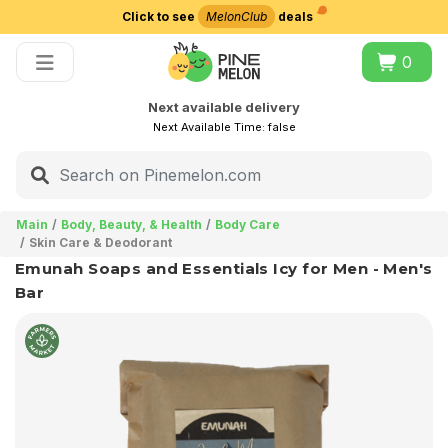
Click to see
MelonClub
deals
Choose delivery city
0
Next available delivery
Next Available Time:
false
Main
Body, Beauty, & Health
Body Care
Skin Care & Deodorant
Emunah Soaps and Essentials Icy for Men - Men's
Bar