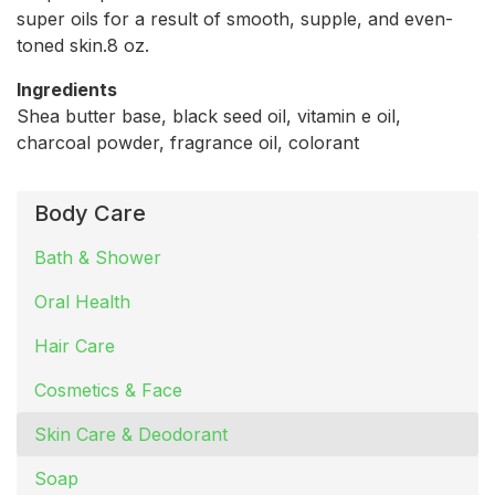
super oils for a result of smooth, supple, and even-
toned skin.8 oz.
Ingredients
Shea butter base, black seed oil, vitamin e oil,
charcoal powder, fragrance oil, colorant
Body Care
Bath & Shower
Oral Health
Hair Care
Cosmetics & Face
Skin Care & Deodorant
Soap