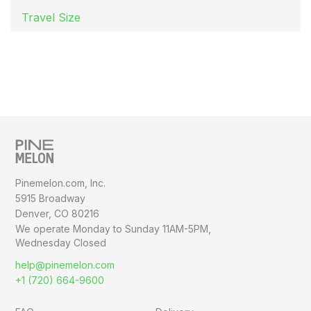
Travel Size
Pinemelon.com, Inc.
5915 Broadway
Denver, CO 80216
We operate Monday to Sunday
11AM-5PM,
Wednesday Closed
help@pinemelon.com
+1 (720) 664-9600