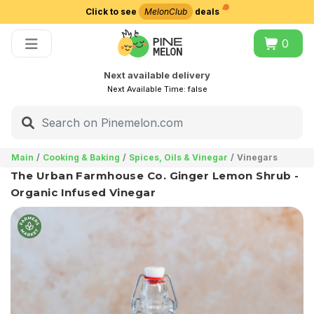
Click to see
MelonClub
deals
Choose delivery city
0
Next available delivery
Next Available Time:
false
Main
Cooking & Baking
Spices, Oils & Vinegar
Vinegars
The Urban Farmhouse Co. Ginger Lemon Shrub -
Organic Infused Vinegar