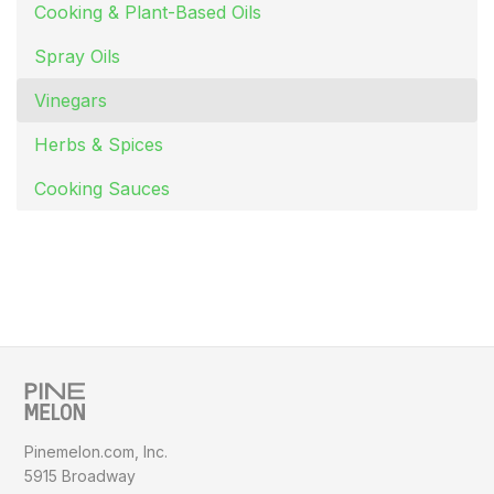
Cooking & Plant-Based Oils
Spray Oils
Vinegars
Herbs & Spices
Cooking Sauces
Pinemelon.com, Inc.
5915 Broadway