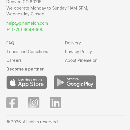
Denver, CO 80216
We operate Monday to Sunday
11AM-5PM,
Wednesday Closed
help@pinemelon.com
+1 (720) 664-9600
FAQ
Delivery
Terms and Conditions
Privacy Policy
Careers
About Pinemelon
Become a partner
© 2026. All rights reserved.