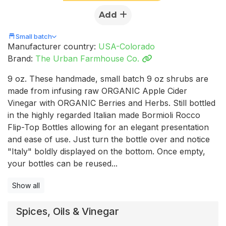
Add
Small batch
Manufacturer country:
USA-Colorado
Brand:
The Urban Farmhouse Co.
9 oz. These handmade, small batch 9 oz shrubs are
made from infusing raw ORGANIC Apple Cider
Vinegar with ORGANIC Berries and Herbs. Still bottled
in the highly regarded Italian made Bormioli Rocco
Flip-Top Bottles allowing for an elegant presentation
and ease of use. Just turn the bottle over and notice
"Italy" boldly displayed on the bottom. Once empty,
your bottles can be reused...
Show all
Spices, Oils & Vinegar