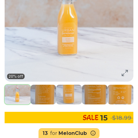
20% off
15
$18.99
13
for
MelonClub