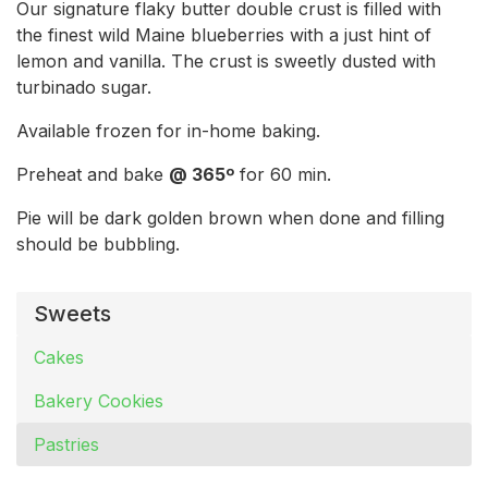
Our signature flaky butter double crust is filled with
the finest wild Maine blueberries with a just hint of
lemon and vanilla. The crust is sweetly dusted with
turbinado sugar.
Available frozen for in-home baking.
Preheat and bake
@ 365º
for 60 min.
Pie will be dark golden brown when done and filling
should be bubbling.
Sweets
Cakes
Bakery Cookies
Pastries