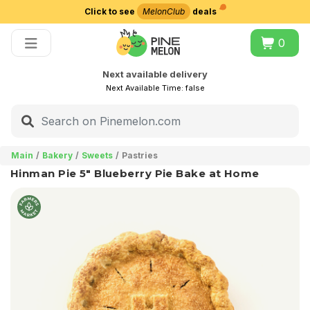
Click to see
MelonClub
deals
Choose delivery city
0
Next available delivery
Next Available Time:
false
Main
Bakery
Sweets
Pastries
Hinman Pie 5" Blueberry Pie Bake at Home