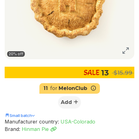
20% off
13
$15.99
11
for
MelonClub
Add
Small batch
Manufacturer country:
USA-Colorado
Brand:
Hinman Pie