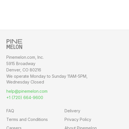
Pinemelon.com, Inc.
5915 Broadway
Denver, CO 80216
We operate Monday to Sunday
11AM-5PM,
Wednesday Closed
help@pinemelon.com
+1 (720) 664-9600
FAQ
Delivery
Terms and Conditions
Privacy Policy
Careers
About Pinemelon