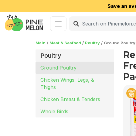
Save an av
Main
Meat & Seafood
Poultry
Ground Poultry
Re
Poultry
Fre
Ground Poultry
Pa
Chicken Wings, Legs, &
Thighs
Chicken Breast & Tenders
Whole Birds