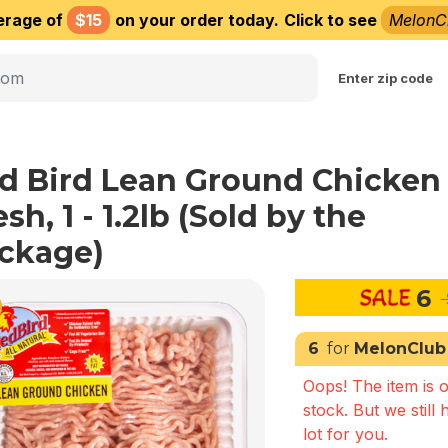
erage of
$15
on your order today.
Click to see
MelonC
Choose delivery city
Enter zip code
d Bird Lean Ground Chicken
sh, 1 - 1.2lb (Sold by the
ckage)
6
6
for
MelonClub
Oops! The item is o
stock. But we still 
lot for you.