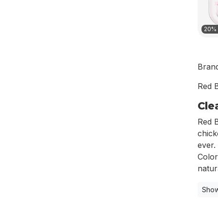
20% 
Bran
Red B
Cle
Red B
chick
ever.
Color
natura
Show