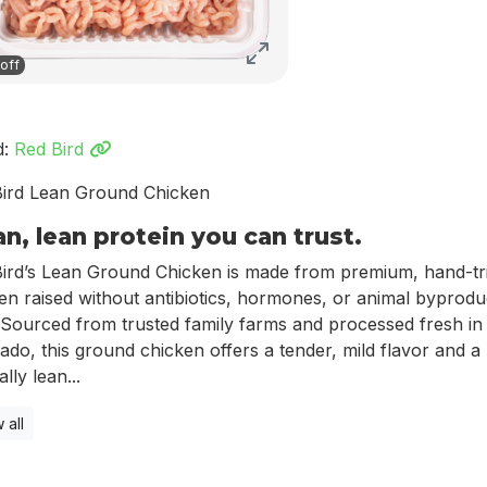
off
d:
Red Bird
ird Lean Ground Chicken
an, lean protein you can trust.
ird’s Lean Ground Chicken is made from premium, hand-t
en raised without antibiotics, hormones, or animal byprod
 Sourced from trusted family farms and processed fresh in
ado, this ground chicken offers a tender, mild flavor and a
lly lean...
 all