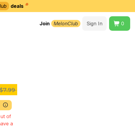
lub
deals
Join
MelonClub
Sign In
0
$7.99
ut of
have a